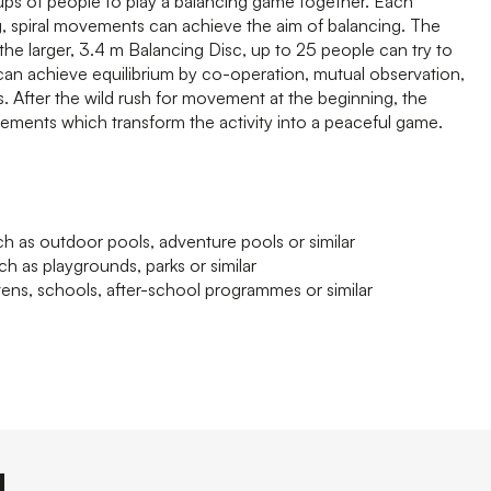
ps of people to play a balancing game together. Each
ng, spiral movements can achieve the aim of balancing. The
 the larger, 3.4 m Balancing Disc, up to 25 people can try to
can achieve equilibrium by co-operation, mutual observation,
After the wild rush for movement at the beginning, the
ements which transform the activity into a peaceful game.
h as outdoor pools, adventure pools or similar
ch as playgrounds, parks or similar
tens, schools, after-school programmes or similar