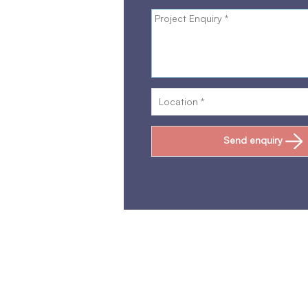
Send enquiry