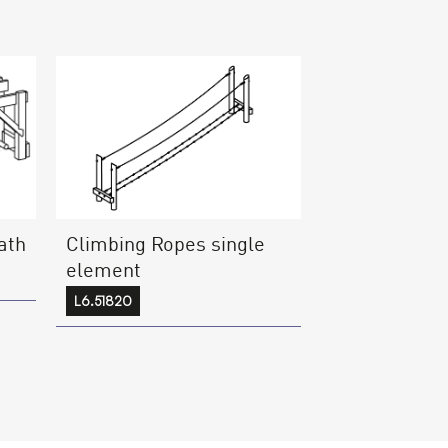
ath
Climbing Ropes single
element
L6.51820