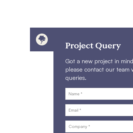
Project Query
Got a new project in min
please contact our team 
queries.