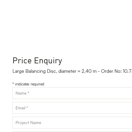
Price Enquiry
Large Balancing Disc, diameter = 2,40 m - Order No: 10
*
indicates required