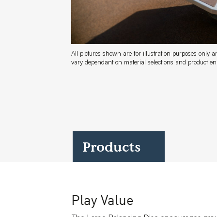
Case Studies
All pictures shown are for illustration purposes only 
vary dependant on material selections and product 
Find us at:
Products
Play Value