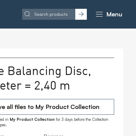
Menu
e Balancing Disc,
eter = 2,40 m
e all files to My Product Collection
ored in
My Product Collection
for 3 days before the Collection
ipes.