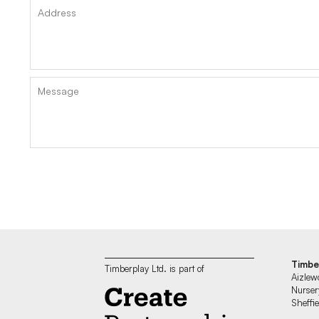
Timbe
Timberplay Ltd. is part of
Aizlew
Nurser
Sheff