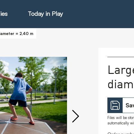
ies
Today in Play
diameter = 2,40 m
hter Catalogue
Larg
diam
istie Catalogue
veART
Sav
Files will be st
automatically w