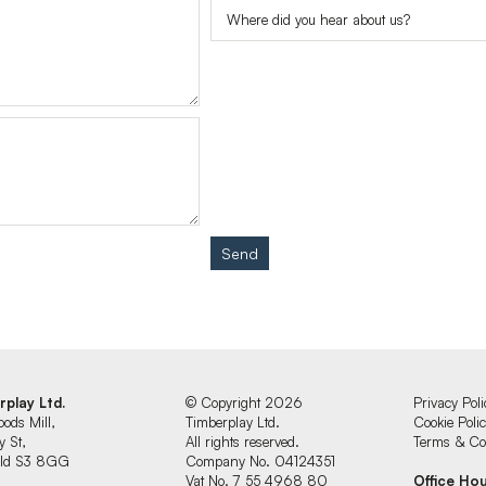
Send
rplay Ltd.
© Copyright 2026
Privacy Poli
oods Mill,
Timberplay Ltd.
Cookie Poli
y St,
All rights reserved.
Terms & Con
ield S3 8GG
Company No. 04124351
Vat No. 7 55 4968 80
Office Ho