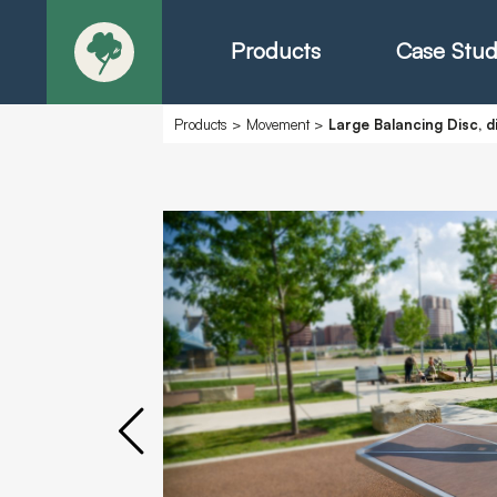
Products
Case Stud
Products
>
Movement
>
Large Balancing Disc, 
About
Products - Ric
Products - Chr
Products - Mo
Today in Play