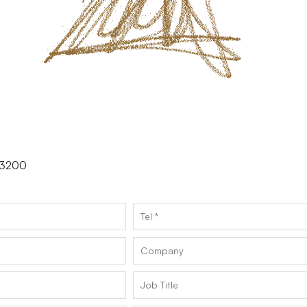
.73200