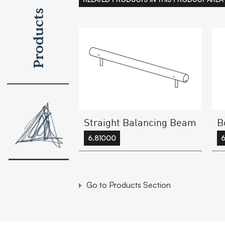
Products
Straight Balancing Beam
B
6.81000
Go to Products Section