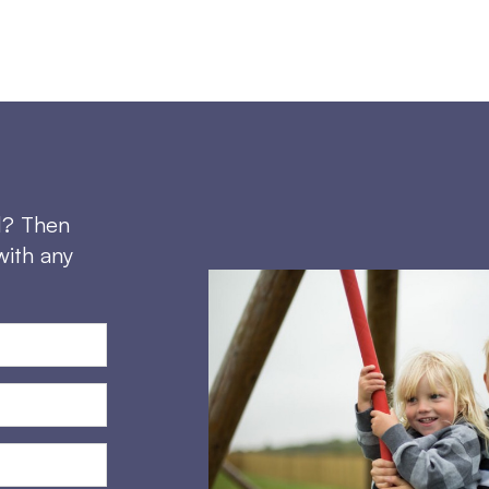
d? Then
with any