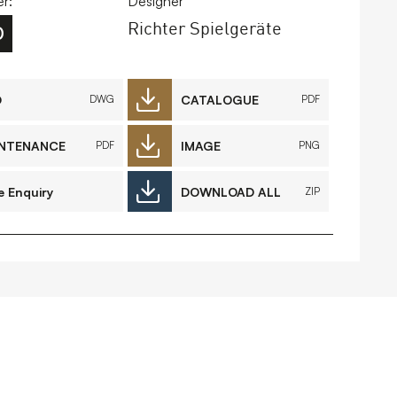
r:
Designer
Richter Spielgeräte
0
FAQs
Contact
D
CATALOGUE
DWG
PDF
NTENANCE
IMAGE
PDF
PNG
 Copyright 2026 Timberplay Ltd.
ll rights reserved.
e Enquiry
DOWNLOAD ALL
ZIP