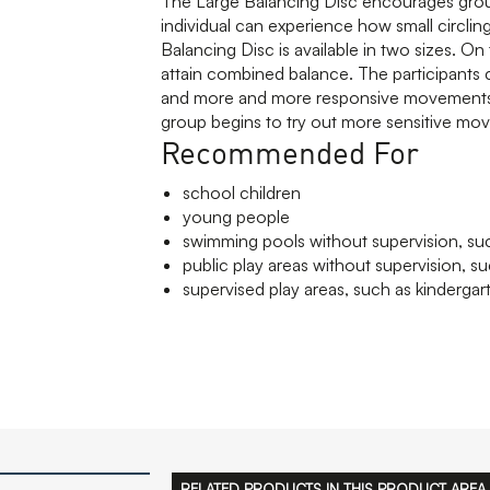
The Large Balancing Disc encourages grou
individual can experience how small circli
Balancing Disc is available in two sizes. On
attain combined balance. The participants 
and more and more responsive movements. 
group begins to try out more sensitive mov
Recommended For
school children
young people
swimming pools without supervision, suc
public play areas without supervision, su
supervised play areas, such as kindergar
RELATED PRODUCTS IN THIS PRODUCT AREA