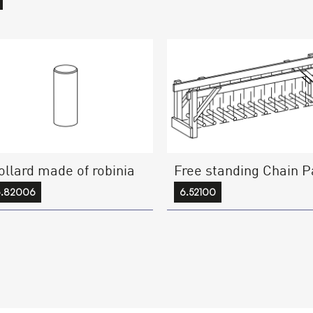
ollard made of robinia
Free standing Chain P
6.82006
6.52100