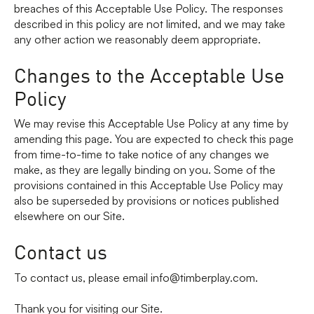
breaches of this Acceptable Use Policy. The responses
described in this policy are not limited, and we may take
any other action we reasonably deem appropriate.
Changes to the Acceptable Use
Policy
We may revise this Acceptable Use Policy at any time by
amending this page. You are expected to check this page
from time-to-time to take notice of any changes we
make, as they are legally binding on you. Some of the
provisions contained in this Acceptable Use Policy may
also be superseded by provisions or notices published
elsewhere on our Site.
Contact us
To contact us, please email info@timberplay.com.
Thank you for visiting our Site.