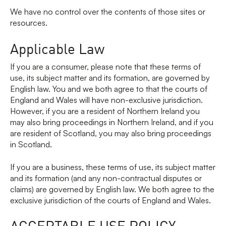
We have no control over the contents of those sites or
resources.
Applicable Law
If you are a consumer, please note that these terms of
use, its subject matter and its formation, are governed by
English law. You and we both agree to that the courts of
England and Wales will have non-exclusive jurisdiction.
However, if you are a resident of Northern Ireland you
may also bring proceedings in Northern Ireland, and if you
are resident of Scotland, you may also bring proceedings
in Scotland.
If you are a business, these terms of use, its subject matter
and its formation (and any non-contractual disputes or
claims) are governed by English law. We both agree to the
exclusive jurisdiction of the courts of England and Wales.
ACCEPTABLE USE POLICY