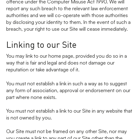
offence under the Computer Misuse Act 1990. We will
report any such breach to the relevant law enforcement
authorities and we will co-operate with those authorities
by disclosing your identity to them. In the event of such a
breach, your right to use our Site will cease immediately.
Linking to our Site
You may link to our home page, provided you do so in a
way that is fair and legal and does not damage our
reputation or take advantage of it.
You must not establish a link in such a way as to suggest
any form of association, approval or endorsement on our
part where none exists.
You must not establish a link to our Site in any website that
is not owned by you.
Our Site must not be framed on any other Site, nor may
you create a link to any part of our Site other than the