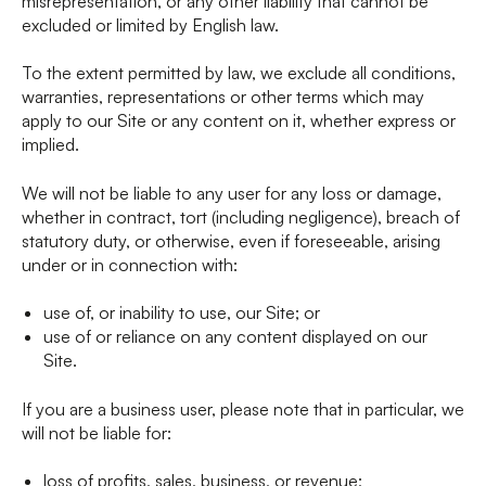
misrepresentation, or any other liability that cannot be
excluded or limited by English law.
To the extent permitted by law, we exclude all conditions,
warranties, representations or other terms which may
apply to our Site or any content on it, whether express or
implied.
We will not be liable to any user for any loss or damage,
whether in contract, tort (including negligence), breach of
statutory duty, or otherwise, even if foreseeable, arising
under or in connection with:
use of, or inability to use, our Site; or
use of or reliance on any content displayed on our
Site.
If you are a business user, please note that in particular, we
will not be liable for:
loss of profits, sales, business, or revenue;