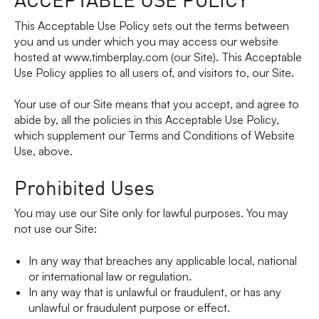
This Acceptable Use Policy sets out the terms between
you and us under which you may access our website
hosted at www.timberplay.com (our Site). This Acceptable
Use Policy applies to all users of, and visitors to, our Site.
Your use of our Site means that you accept, and agree to
abide by, all the policies in this Acceptable Use Policy,
which supplement our Terms and Conditions of Website
Use, above.
Prohibited Uses
You may use our Site only for lawful purposes. You may
not use our Site:
In any way that breaches any applicable local, national
or international law or regulation.
In any way that is unlawful or fraudulent, or has any
unlawful or fraudulent purpose or effect.