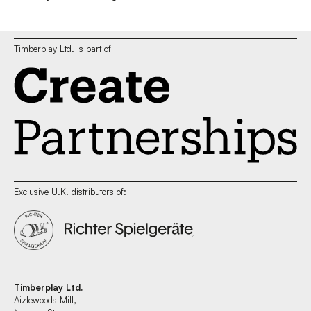
Timberplay Ltd. is part of
Exclusive U.K. distributors of:
Timberplay Ltd.
Aizlewoods Mill,