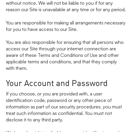
without notice. We will not be liable to you if for any
reason our Site is unavailable at any time or for any period.
You are responsible for making all arrangements necessary
for you to have access to our Site.
You are also responsible for ensuring that all persons who
access our Site through your internet connection are
aware of these Terms and Conditions of Use and other
applicable terms and conditions, and that they comply
with them.
Your Account and Password
If you choose, or you are provided with, a user
identification code, password or any other piece of
information as part of our security procedures, you must
treat such information as confidential. You must not
disclose it to any third party.