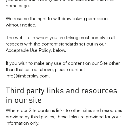
home page.
We reserve the right to withdraw linking permission
without notice.
The website in which you are linking must comply in all
respects with the content standards set out in our
Acceptable Use Policy, below.
If you wish to make any use of content on our Site other
than that set out above, please contact
info@timberplay.com.
Third party links and resources
in our site
Where our Site contains links to other sites and resources
provided by third parties, these links are provided for your
information only.