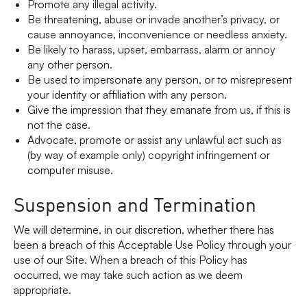
Promote any illegal activity.
Be threatening, abuse or invade another’s privacy, or
cause annoyance, inconvenience or needless anxiety.
Be likely to harass, upset, embarrass, alarm or annoy
any other person.
Be used to impersonate any person, or to misrepresent
your identity or affiliation with any person.
Give the impression that they emanate from us, if this is
not the case.
Advocate, promote or assist any unlawful act such as
(by way of example only) copyright infringement or
computer misuse.
Suspension and Termination
We will determine, in our discretion, whether there has
been a breach of this Acceptable Use Policy through your
use of our Site. When a breach of this Policy has
occurred, we may take such action as we deem
appropriate.