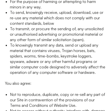
For the purpose of harming or attempting to harm
minors in any way.
To send, knowingly receive, upload, download, use or
re-use any material which does not comply with our
content standards, below
To transmit, or procure the sending of, any unsolicited
or unauthorised advertising or promotional material or
any other form of similar solicitation (spam).
To knowingly transmit any data, send or upload any
material that contains viruses, Trojan horses, bats,
spiders, worms, time-bombs, keystroke loggers,
spyware, adware or any other harmful programs or
similar computer code designed to adversely affect the
operation of any computer software or hardware.
You also agree:
Not to reproduce, duplicate, copy or re-sell any part of
our Site in contravention of the provisions of our
Terms and Conditions of Website Use.
Not to access without authority, interfere with, damage