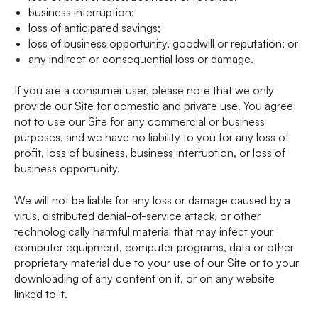
business interruption;
loss of anticipated savings;
loss of business opportunity, goodwill or reputation; or
any indirect or consequential loss or damage.
If you are a consumer user, please note that we only
provide our Site for domestic and private use. You agree
not to use our Site for any commercial or business
purposes, and we have no liability to you for any loss of
profit, loss of business, business interruption, or loss of
business opportunity.
We will not be liable for any loss or damage caused by a
virus, distributed denial-of-service attack, or other
technologically harmful material that may infect your
computer equipment, computer programs, data or other
proprietary material due to your use of our Site or to your
downloading of any content on it, or on any website
linked to it.