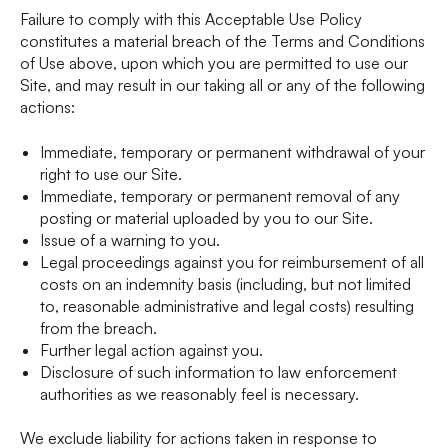
Failure to comply with this Acceptable Use Policy
constitutes a material breach of the Terms and Conditions
of Use above, upon which you are permitted to use our
Site, and may result in our taking all or any of the following
actions:
Immediate, temporary or permanent withdrawal of your
right to use our Site.
Immediate, temporary or permanent removal of any
posting or material uploaded by you to our Site.
Issue of a warning to you.
Legal proceedings against you for reimbursement of all
costs on an indemnity basis (including, but not limited
to, reasonable administrative and legal costs) resulting
from the breach.
Further legal action against you.
Disclosure of such information to law enforcement
authorities as we reasonably feel is necessary.
We exclude liability for actions taken in response to