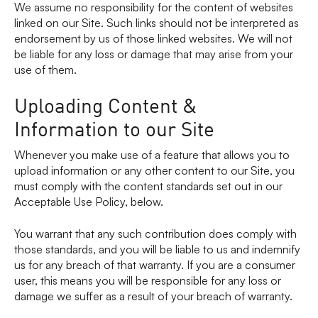
We assume no responsibility for the content of websites
linked on our Site. Such links should not be interpreted as
endorsement by us of those linked websites. We will not
be liable for any loss or damage that may arise from your
use of them.
Uploading Content &
Information to our Site
Whenever you make use of a feature that allows you to
upload information or any other content to our Site, you
must comply with the content standards set out in our
Acceptable Use Policy, below.
You warrant that any such contribution does comply with
those standards, and you will be liable to us and indemnify
us for any breach of that warranty. If you are a consumer
user, this means you will be responsible for any loss or
damage we suffer as a result of your breach of warranty.