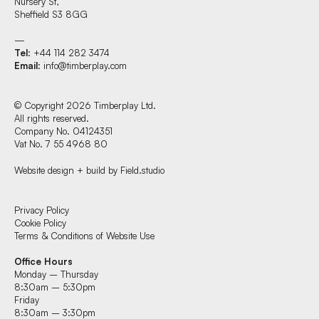
Nursery St,
Sheffield S3 8GG
—
Tel
: +44 114 282 3474
Email
:
info@timberplay.com
© Copyright 2026 Timberplay Ltd.
All rights reserved.
Company No. 04124351
Vat No. 7 55 4968 80
Website design + build by Field.studio
Find us at:
Privacy Policy
Cookie Policy
Terms & Conditions of Website Use
Timberplay Ltd.
Office Hours
General 0114 282 3462
Monday – Thursday
Sales: 0114 282 3474
8:30am – 5:30pm
Fax: 0114 282 3463
Friday
8:30am – 3:30pm
© Copyright 2026 Timberplay Ltd.