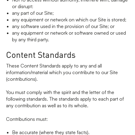
or disrupt:
any part of our Site;
any equipment or network on which our Site is stored;
any software used in the provision of our Site; or
any equipment or network or software owned or used
by any third party.
Content Standards
These Content Standards apply to any and all
information/material which you contribute to our Site
(contributions).
You must comply with the spirit and the letter of the
following standards. The standards apply to each part of
any contribution as well as to its whole.
Contributions must:
Be accurate (where they state facts).