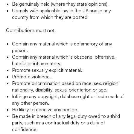
Be genuinely held (where they state opinions).
Comply with applicable law in the UK and in any
country from which they are posted.
Contributions must not:
Contain any material which is defamatory of any
person.
Contain any material which is obscene, offensive,
hateful or inflammatory.
Promote sexually explicit material.
Promote violence.
Promote discrimination based on race, sex, religion,
nationality, disability, sexual orientation or age.
Infringe any copyright, database right or trade mark of
any other person.
Be likely to deceive any person.
Be made in breach of any legal duty owed to a third
party, such as a contractual duty or a duty of
confidence.