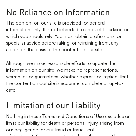
No Reliance on Information
The content on our site is provided for general
information only. It is not intended to amount to advice on
which you should rely. You must obtain professional or
specialist advice before taking, or refraining from, any
action on the basis of the content on our site.
Although we make reasonable efforts to update the
information on our site, we make no representations,
warranties or guarantees, whether express or implied, that
the content on our site is accurate, complete or up-to-
date.
Limitation of our Liability
Nothing in these Terms and Conditions of Use excludes or
limits our liability for death or personal injury arising from
our negligence, or our fraud or fraudulent