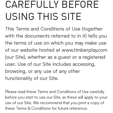
CAREFULLY BEFORE
FAQs
USING THIS SITE
Contact
This Terms and Conditions of Use (together
with the documents referred to in it) tells you
the terms of use on which you may make use
of our website hosted at www.timberplay.com
(our Site), whether as a guest or a registered
user. Use of our Site includes accessing,
browsing, or any use of any other
functionality of our Site.
Please read these Terms and Conditions of Use carefully
before you start to use our Site, as these will apply to your
use of our Site. We recommend that you print a copy of
these Terms & Conditions for future reference.