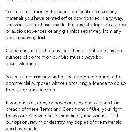
You must not modify the paper or digital copies of any
materials you have printed off or downloaded in any way,
and you must not use any illustrations, photographs, video
or audio sequences or any graphics separately from any
accompanying text.
Our status (and that of any identified contributors) as the
authors of content on our Site must always be
acknowledged.
You must not use any part of the content on our Site for
commercial purposes without obtaining a licence to do so
from us or our licensors.
If you print off, copy or download any part of our site in
breach of these Terms and Conditions of Use, your right
to use our Site will cease immediately and you must, at
our option, return or destroy any copies of the materials
you have made.