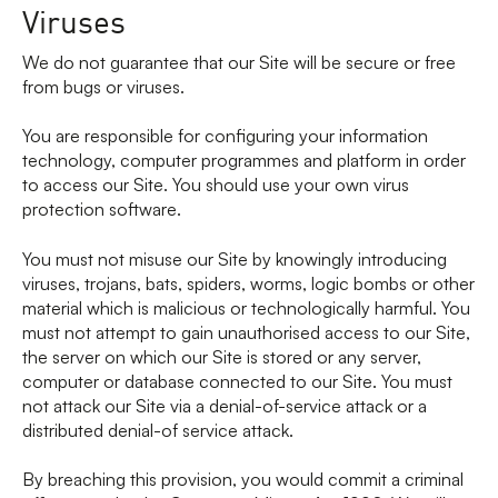
Viruses
We do not guarantee that our Site will be secure or free
from bugs or viruses.
You are responsible for configuring your information
technology, computer programmes and platform in order
to access our Site. You should use your own virus
protection software.
You must not misuse our Site by knowingly introducing
viruses, trojans, bats, spiders, worms, logic bombs or other
material which is malicious or technologically harmful. You
must not attempt to gain unauthorised access to our Site,
the server on which our Site is stored or any server,
computer or database connected to our Site. You must
not attack our Site via a denial-of-service attack or a
distributed denial-of service attack.
By breaching this provision, you would commit a criminal