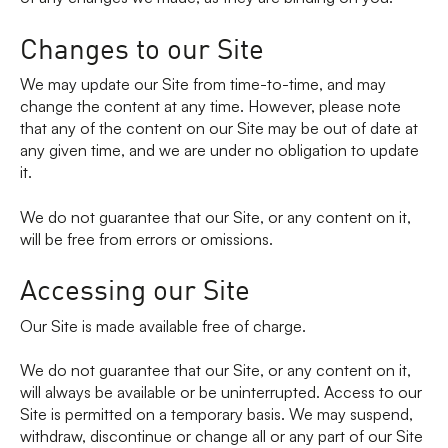
Changes to our Site
We may update our Site from time-to-time, and may
change the content at any time. However, please note
that any of the content on our Site may be out of date at
any given time, and we are under no obligation to update
it.
We do not guarantee that our Site, or any content on it,
will be free from errors or omissions.
Accessing our Site
Our Site is made available free of charge.
We do not guarantee that our Site, or any content on it,
will always be available or be uninterrupted. Access to our
Site is permitted on a temporary basis. We may suspend,
withdraw, discontinue or change all or any part of our Site