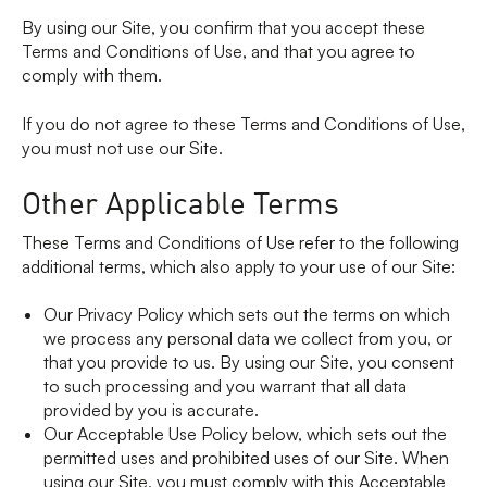
By using our Site, you confirm that you accept these
Terms and Conditions of Use, and that you agree to
comply with them.
If you do not agree to these Terms and Conditions of Use,
you must not use our Site.
Other Applicable Terms
These Terms and Conditions of Use refer to the following
additional terms, which also apply to your use of our Site:
Our Privacy Policy which sets out the terms on which
we process any personal data we collect from you, or
that you provide to us. By using our Site, you consent
to such processing and you warrant that all data
provided by you is accurate.
Our Acceptable Use Policy below, which sets out the
permitted uses and prohibited uses of our Site. When
using our Site, you must comply with this Acceptable