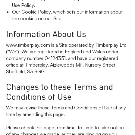
Use Policy.
Our Cookie Policy, which sets out information about
the cookies on our Site.
Information About Us
www.timberplay.com is a Site operated by Timberplay Ltd
(“We”). We are registered in England and Wales under
company number 04124351, and have our registered
office at Timberplay, Aizlewoods Mill, Nursery Street,
Sheffield, S3 8GG.
Changes to these Terms and
Conditions of Use
We may revise these Terms and Conditions of Use at any
time by amending this page.
Please check this page from time-to-time to take notice
of any changes we made, as they are binding on you.