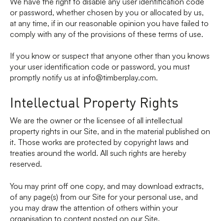
We have the right to disable any user identification code
or password, whether chosen by you or allocated by us,
at any time, if in our reasonable opinion you have failed to
comply with any of the provisions of these terms of use.
If you know or suspect that anyone other than you knows
your user identification code or password, you must
promptly notify us at info@timberplay.com.
Intellectual Property Rights
We are the owner or the licensee of all intellectual
property rights in our Site, and in the material published on
it. Those works are protected by copyright laws and
treaties around the world. All such rights are hereby
reserved.
You may print off one copy, and may download extracts,
of any page(s) from our Site for your personal use, and
you may draw the attention of others within your
organisation to content posted on our Site.