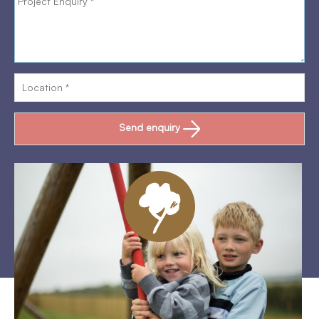
Send enquiry