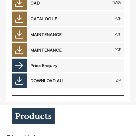
CAD
DWG
CATALOGUE
PDF
MAINTENANCE
PDF
MAINTENANCE
PDF
Price Enquiry
DOWNLOAD ALL
ZIP
Products