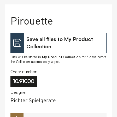
FAQs
Pirouette
Contact
Save all files to My Product
Collection
Files will be stored in
My Product Collection
for 3 days before
the Collection automatically wipes.
Order number:
10.91000
Designer
Richter Spielgeräte