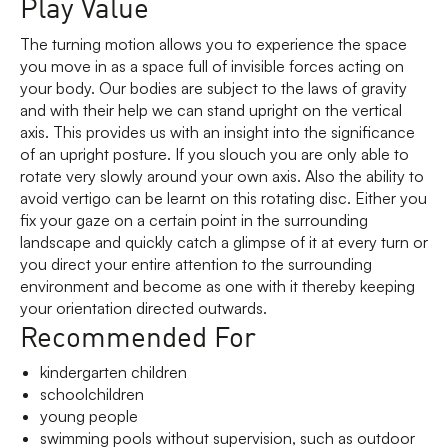
Play Value
The turning motion allows you to experience the space
you move in as a space full of invisible forces acting on
your body. Our bodies are subject to the laws of gravity
and with their help we can stand upright on the vertical
axis. This provides us with an insight into the significance
of an upright posture. If you slouch you are only able to
rotate very slowly around your own axis. Also the ability to
avoid vertigo can be learnt on this rotating disc. Either you
fix your gaze on a certain point in the surrounding
landscape and quickly catch a glimpse of it at every turn or
you direct your entire attention to the surrounding
environment and become as one with it thereby keeping
your orientation directed outwards.
Recommended For
kindergarten children
schoolchildren
young people
swimming pools without supervision, such as outdoor