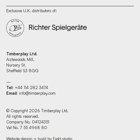
Exclusive U.K. distributors of:
Timberplay Ltd.
Aizlewoods Mill,
Nursery St,
Sheffield S3 8GG
—
Tel
: +44 114 282 3474
Email
:
info@timberplay.com
© Copyright 2026 Timberplay Ltd.
All rights reserved.
Company No. 04124351
Vat No. 7 55 4968 80
Website design + build by Field.studio