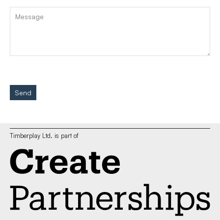
Send
Timberplay Ltd. is part of