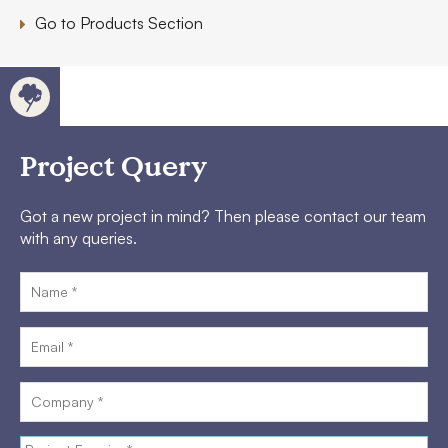
Go to Products Section
Project Query
Got a new project in mind? Then please contact our team
with any queries.