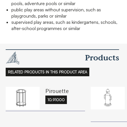
pools, adventure pools or similar
public play areas without supervision, such as
playgrounds, parks or similar
supervised play areas, such as kindergartens, schools,
after-school programmes or similar
Products
RELATED PRODUCTS IN THIS PRODUCT AREA
Pirouette
10.91000