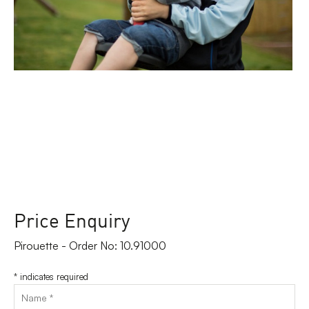
Price Enquiry
Pirouette - Order No: 10.91000
*
indicates required