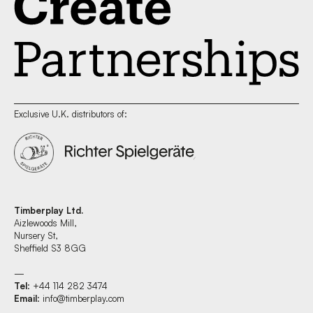
Exclusive U.K. distributors of:
Timberplay Ltd.
Aizlewoods Mill,
Nursery St,
Sheffield S3 8GG
—
Tel
: +44 114 282 3474
Email
:
info@timberplay.com