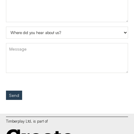
Send
Timberplay Ltd. is part of