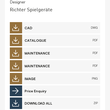
Designer
Richter Spielgeräte
CAD
DWG
CATALOGUE
PDF
MAINTENANCE
PDF
MAINTENANCE
PDF
IMAGE
PNG
Price Enquiry
DOWNLOAD ALL
ZIP