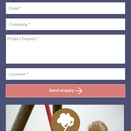
Send enquiry