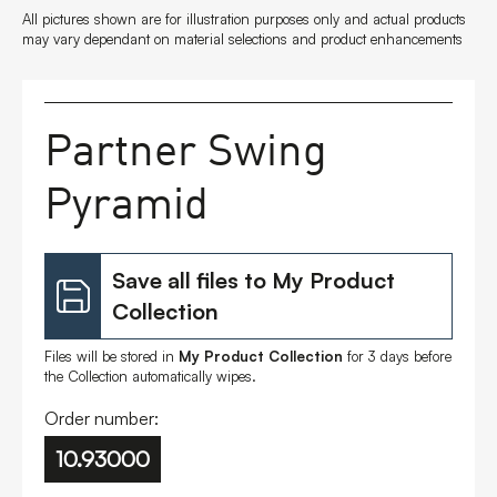
All pictures shown are for illustration purposes only and actual products
FAQs
may vary dependant on material selections and product enhancements
Contact
Partner Swing
Pyramid
Save all files to My Product
Collection
Files will be stored in
My Product Collection
for 3 days before
the Collection automatically wipes.
Order number:
10.93000