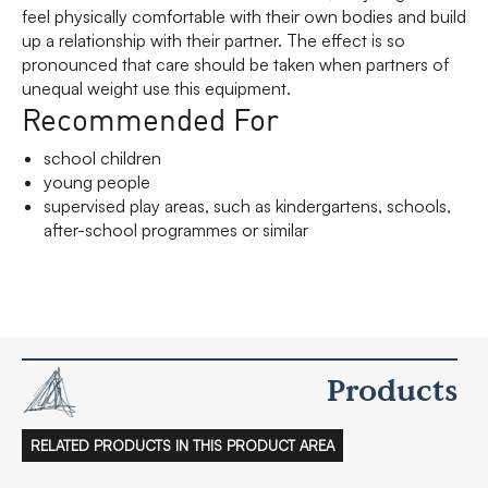
feel physically comfortable with their own bodies and build
up a relationship with their partner. The effect is so
pronounced that care should be taken when partners of
unequal weight use this equipment.
Recommended For
school children
young people
supervised play areas, such as kindergartens, schools,
after-school programmes or similar
Products
RELATED PRODUCTS IN THIS PRODUCT AREA