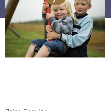
Price Enquiry