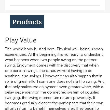
Products
Play Value
The whole body is used here. Physical well-being is soon
experienced. At the beginning it is not easy to understand
what happens when two people swing on the partner
swing. Enjoyment comes with the discovery that when
one person swings, the other, without having to do
anything, also swings. However it can also happen that in
spite of great effort someone does not start to swing. And
that only makes the enjoyment even greater when, with a
delay dependent on the connected system of coupled
swinging, the swing momentum returns powerfully. It
becomes gradually clear to the participants that their own
efforts return to benefit themselves later; they begin to