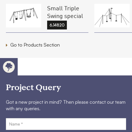
Small Triple
Swing special
6.14820
Go to Products Section
Project Query
Got a new project in mind? Then please contact our team
with any queries.