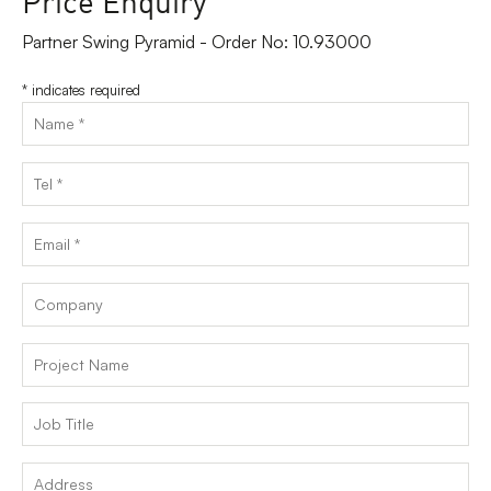
Partner Swing Pyramid - Order No: 10.93000
*
indicates required