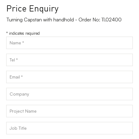
Price Enquiry
Turning Capstan with handhold - Order No: 11.02400
*
indicates required