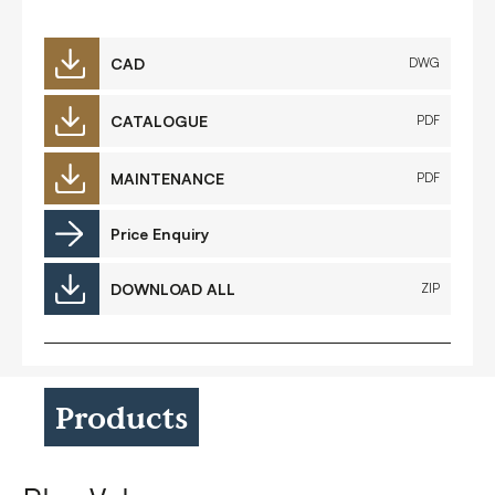
CAD
DWG
CATALOGUE
PDF
MAINTENANCE
PDF
Price Enquiry
DOWNLOAD ALL
ZIP
Products