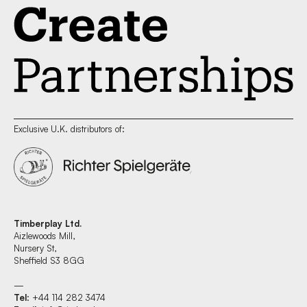
Exclusive U.K. distributors of:
Timberplay Ltd.
Aizlewoods Mill,
Nursery St,
Sheffield S3 8GG
—
Tel
: +44 114 282 3474