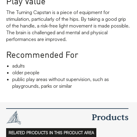
Play Value
The Turning Capstan is a piece of equipment for
stimulation, particularly of the hips. By taking a good grip
of the handle, a risk-free light movement is made possible.
The brain is challenged and mental and physical
performances are improved.
Recommended For
adults
older people
public play areas without supervision, such as
playgrounds, parks or similar
Products
RELATED PRODUCTS IN THIS PRODUCT AREA