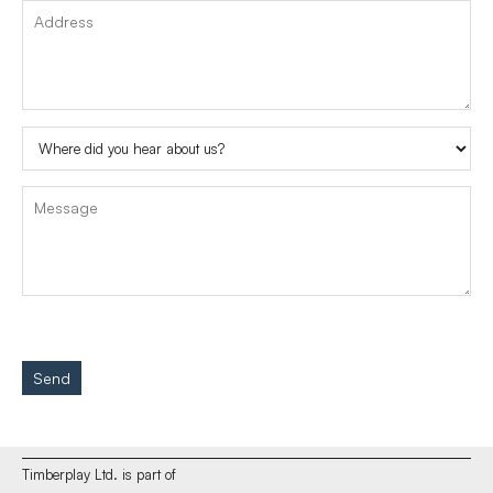
Send
Timberplay Ltd. is part of