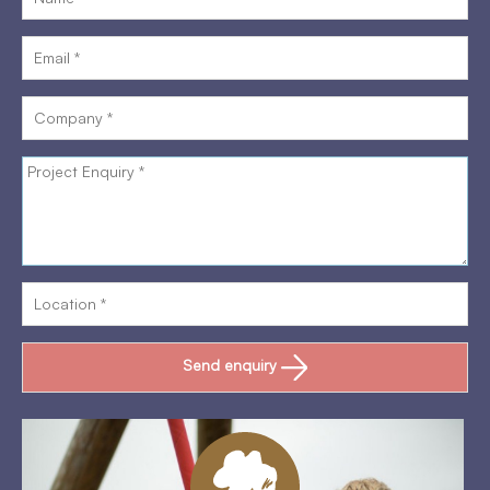
Send enquiry