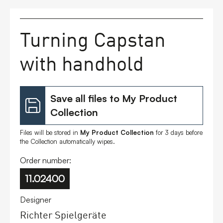
FAQs
Turning Capstan
Contact
with handhold
Save all files to My Product
Collection
Files will be stored in
My Product Collection
for 3 days before
the Collection automatically wipes.
Order number:
11.02400
Designer
Richter Spielgeräte