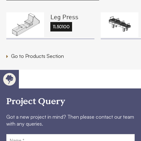
Leg Press
11.50100
Go to Products Section
Project Query
Got a new project in mind? Then please contact our team
with any queries.