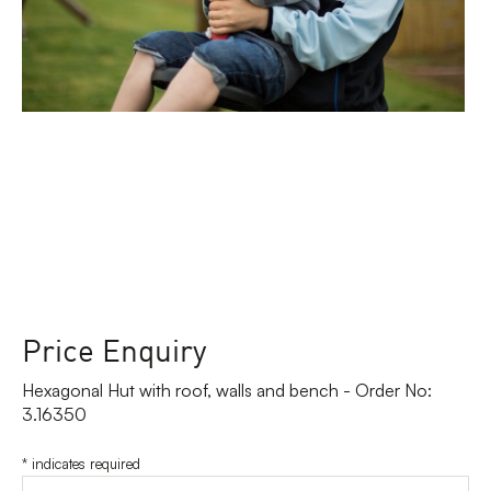
Price Enquiry
Hexagonal Hut with roof, walls and bench - Order No:
3.16350
*
indicates required