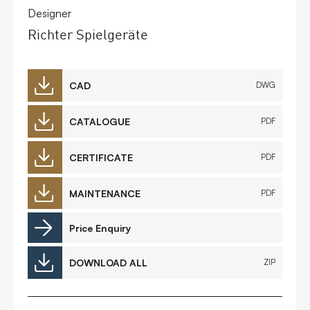
Designer
Richter Spielgeräte
CAD
DWG
CATALOGUE
PDF
CERTIFICATE
PDF
MAINTENANCE
PDF
Price Enquiry
DOWNLOAD ALL
ZIP