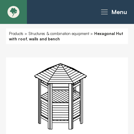
Menu
About
Products
>
Structures & combination equipment
>
Hexagonal Hut
with roof, walls and bench
Products - Richter Catalogue
Products - Christie Catalogue
Products - MoveART
Today in Play
Case Studies
Downloads