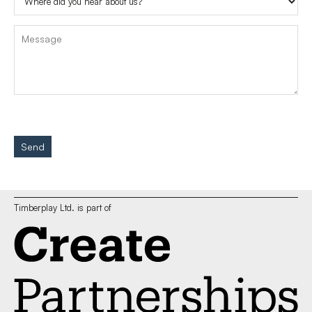
Send
Timberplay Ltd. is part of