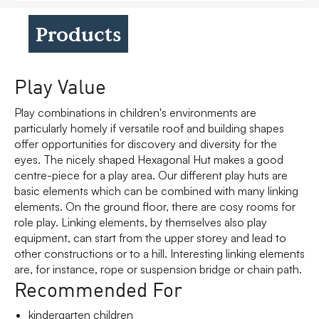
Products
Play Value
Play combinations in children's environments are
particularly homely if versatile roof and building shapes
offer opportunities for discovery and diversity for the
eyes. The nicely shaped Hexagonal Hut makes a good
centre-piece for a play area. Our different play huts are
basic elements which can be combined with many linking
elements. On the ground floor, there are cosy rooms for
role play. Linking elements, by themselves also play
equipment, can start from the upper storey and lead to
other constructions or to a hill. Interesting linking elements
are, for instance, rope or suspension bridge or chain path.
Recommended For
kindergarten children