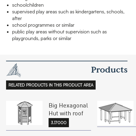
schoolchildren
supervised play areas such as kindergartens, schools,
after
school programmes or similar
public play areas without supervision such as
playgrounds, parks or similar
Products
RELATED PRODUCTS IN THIS PRODUCT AREA
Big Hexagonal
Hut with roof
3.17000