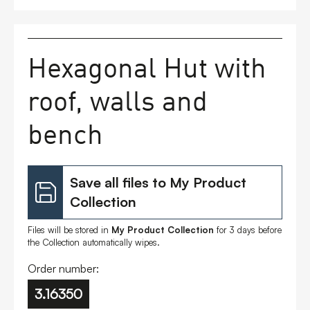
FAQs
Hexagonal Hut with
Contact
roof, walls and
bench
Save all files to My Product
Collection
Files will be stored in
My Product Collection
for 3 days before
the Collection automatically wipes.
Order number:
3.16350