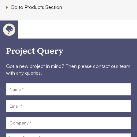
Go to Products Section
Project Query
Got a new project in mind? Then please contact our team
with any queries.