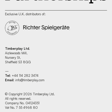
Exclusive U.K. distributors of:
Timberplay Ltd.
Aizlewoods Mill,
Nursery St,
Sheffield S3 8GG
—
Tel
: +44 114 282 3474
Email
:
info@timberplay.com
© Copyright 2026 Timberplay Ltd.
All rights reserved.
Company No. 04124351
Vat No. 7 55 4968 80