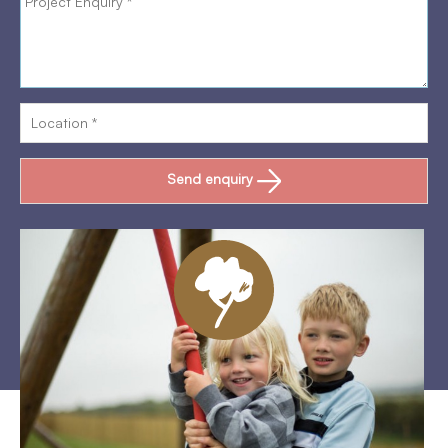
Send enquiry