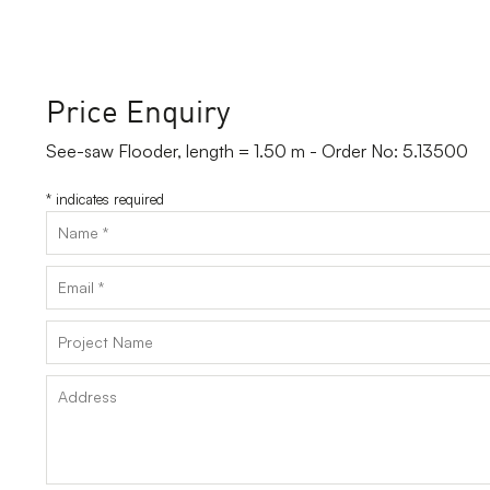
Price Enquiry
See-saw Flooder, length = 1.50 m - Order No: 5.13500
*
indicates required