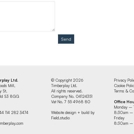
Send
rplay Ltd.
© Copyright 2026
Privacy Poli
oods Mill,
Timberplay Ltd.
Cookie Poli
y St,
All rights reserved.
Terms & Con
ield S3 8GG
Company No. 04124351
Vat No. 7 55 4968 80
Office Ho
Monday – 
44 114 282 3474
Website design + build by
8:30am –
Field.studio
Friday
imberplay.com
8:30am –