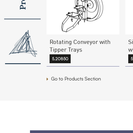
Rotating Conveyor with
S
Tipper Trays
w
5.20850
5
Go to Products Section