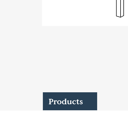
Case Studies
Find us at:
Products