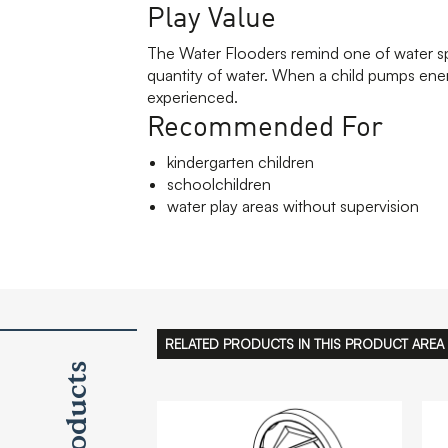
Play Value
The Water Flooders remind one of water spo
quantity of water. When a child pumps energe
experienced.
Recommended For
kindergarten children
schoolchildren
water play areas without supervision
RELATED PRODUCTS IN THIS PRODUCT AREA
Products