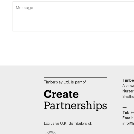
Timbe
Timberplay Ltd. is part of
Aizlew
Nurser
Sheff
—
Tel
: +
Email
:
info@t
Exclusive U.K. distributors of: