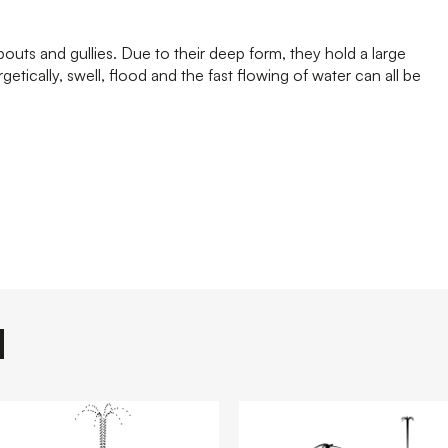
uts and gullies. Due to their deep form, they hold a large
tically, swell, flood and the fast flowing of water can all be