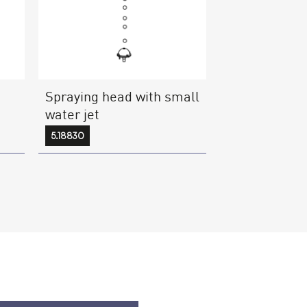
Spraying head with small
water jet
5.18830