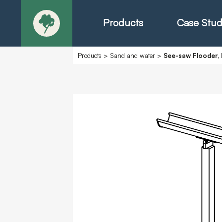
Products
Case Stud
Products
>
Sand and water
>
See-saw Flooder, 
About
Products - Ric
Products - Chr
Products - Mo
Today in Play