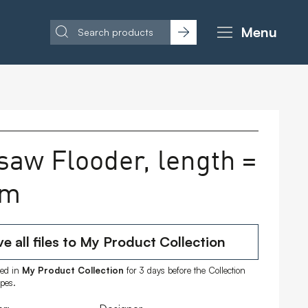
Menu
saw Flooder, length =
 m
e all files to My Product Collection
ored in
My Product Collection
for 3 days before the Collection
ipes.