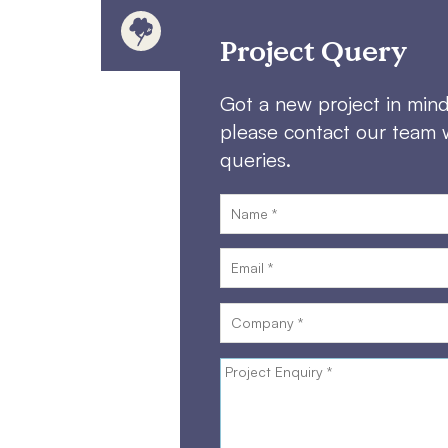
Project Query
Got a new project in min
please contact our team 
queries.