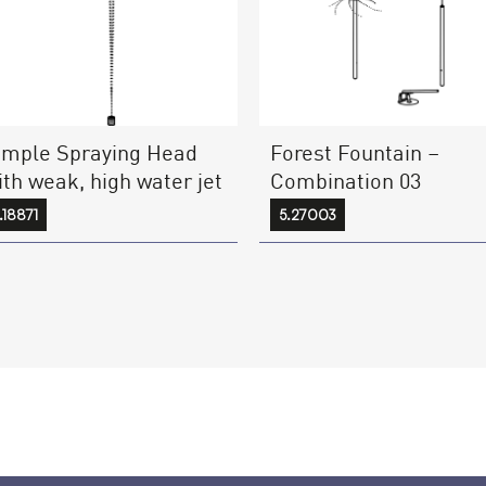
Forest Fountain –
imple Spraying Head
Combination 03
ith weak, high water jet
5.27003
.18871