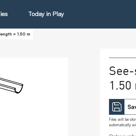
ies
Today in Play
length = 1.50 m
hter Catalogue
See-
1.50
istie Catalogue
veART
Sav
Files will be st
automatically w