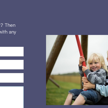
d? Then
with any