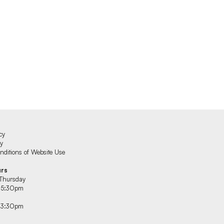
cy
cy
ditions of Website Use
urs
Thursday
 5:30pm
 3:30pm