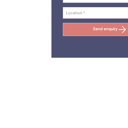
Send enquiry