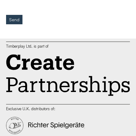
Send
Timberplay Ltd. is part of
Exclusive U.K. distributors of: