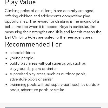
Play Value
Climbing poles of equal length are centrally arranged,
offering children and adolescents competitive play
opportunities. The reward for climbing is the ringing of a
bell at the top when it is tapped. Boys in particular, like
measuring their strengths and skills and for this reason the
Bell Climbing Poles are suited to the teenager's area.
Recommended For
schoolchildren
young people
public play areas without supervision, such as
playgrounds, parks or similar
supervised play areas, such as outdoor pools,
adventure pools or similar
swimming pools without supervision, such as outdoor
pools, adventure pools or similar