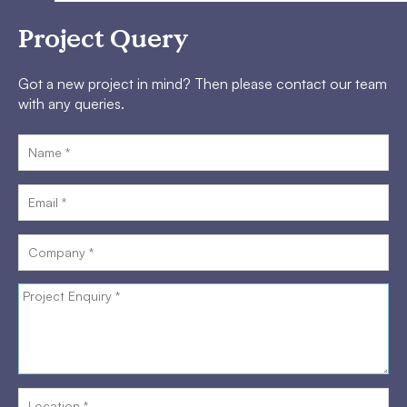
Project Query
Got a new project in mind? Then please contact our team
with any queries.