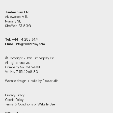
Timberplay Ltd.
Aizlewoods Mill,
Nursery St,
Sheffield S3 8GG
—
Tel
: +44 114 282 3474
Email
:
info@timberplay.com
© Copyright 2026 Timberplay Ltd.
All rights reserved.
Company No. 04124351
Vat No. 7 55 4968 80
Website design + build by Field.studio
Find us at:
Privacy Policy
Cookie Policy
Terms & Conditions of Website Use
Timberplay Ltd.