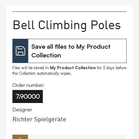
FAQs
Bell Climbing Poles
Contact
Save all files to My Product
Collection
Files will be stored in
My Product Collection
for 3 days before
the Collection automatically wipes.
Order number:
7.90000
Designer
Richter Spielgeräte