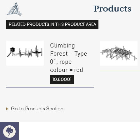
Products
RELATED PRODUCTS IN THIS PRODUCT AREA
Climbing
Forest – Type
01, rope
colour = red
10.80001
Go to Products Section