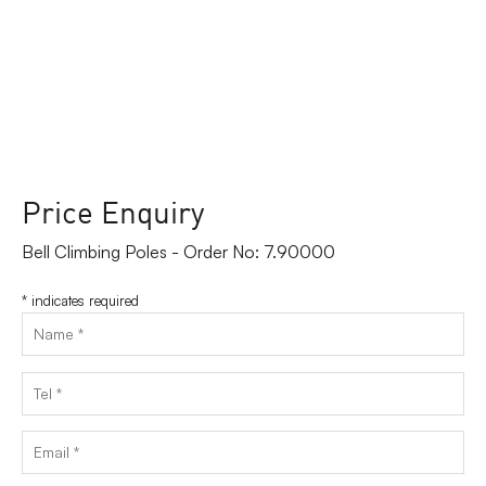
Price Enquiry
Bell Climbing Poles - Order No: 7.90000
*
indicates required