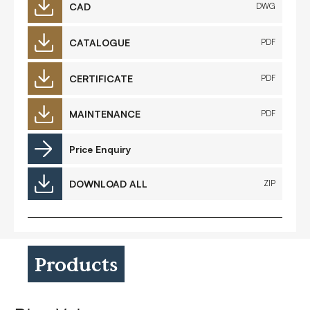
CAD
DWG
CATALOGUE
PDF
CERTIFICATE
PDF
MAINTENANCE
PDF
Price Enquiry
DOWNLOAD ALL
ZIP
Products