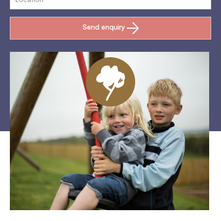
Send enquiry