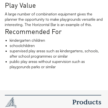
Play Value
A large number of combination equipment gives the
planner the opportunity to make playgrounds versatile and
interesting. The Horizontal Bar is an example of this.
Recommended For
kindergarten children
schoolchildren
supervised play areas such as kindergartens, schools,
after school programmes or similar
public play areas without supervision such as
playgorunds parks or similar
Products