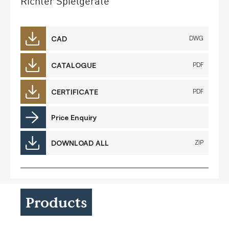
Richter Spielgeräte
CAD
DWG
CATALOGUE
PDF
CERTIFICATE
PDF
Price Enquiry
DOWNLOAD ALL
ZIP
Products