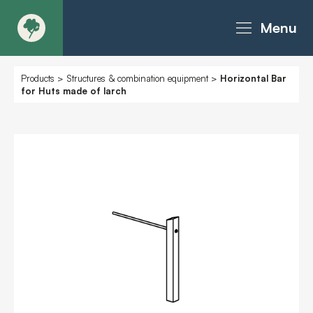
Menu
About
Products
>
Structures & combination equipment
>
Horizontal Bar
for Huts made of larch
Products - Richter Catalogue
Products - Christie Catalogue
Products - MoveART
Today in Play
Case Studies
Downloads