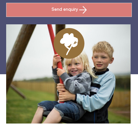
Send enquiry