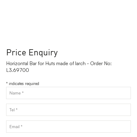
Price Enquiry
Horizontal Bar for Huts made of larch - Order No:
L3.69700
*
indicates required