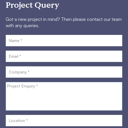
Project Query
Got a new project in mind? Then please contact our team
with any queries.