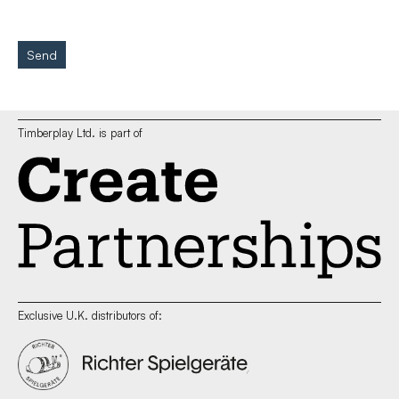
Send
Timberplay Ltd. is part of
Exclusive U.K. distributors of: