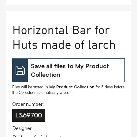
FAQs
Horizontal Bar for
Contact
Huts made of larch
Save all files to My Product
Collection
Files will be stored in
My Product Collection
for 3 days before
the Collection automatically wipes.
Order number:
L3.69700
Designer