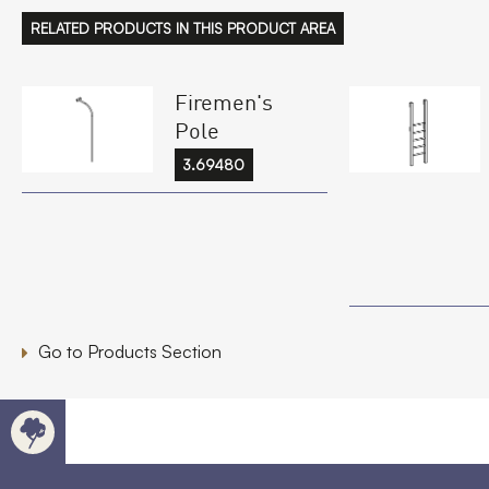
RELATED PRODUCTS IN THIS PRODUCT AREA
Firemen's
Pole
3.69480
Go to Products Section