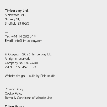
Timberplay Ltd.
Aizlewoods Mill,
Nursery St,
Sheffield S3 8GG
—
Tel
: +44 114 282 3474
Email
:
info@timberplay.com
© Copyright 2026 Timberplay Ltd.
All rights reserved.
Company No. 04124351
Vat No. 7 55 4968 80
Website design + build by Field.studio
Find us at:
Privacy Policy
Cookie Policy
Terms & Conditions of Website Use
Timberplay Ltd.
Office Hours