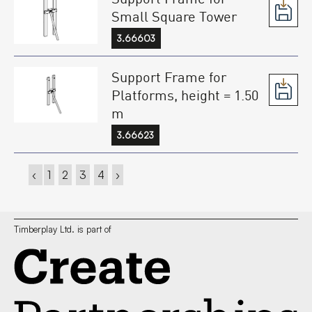
Small Square Tower
3.66603
Support Frame for
Platforms, height = 1.50
m
3.66623
‹
1
2
3
4
›
Timberplay Ltd. is part of