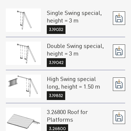
Single Swing special,
height = 3 m
3.19032
Double Swing special,
height = 3 m
3.19042
High Swing special
long, height = 1.50 m
3.19852
3.26800 Roof for
Platforms
3.26800