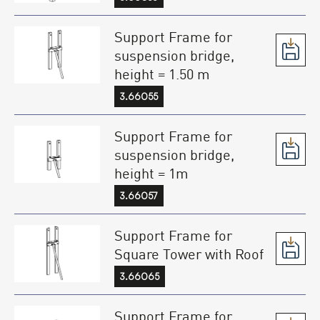
Support Frame for
suspension bridge,
height = 1.50 m
3.66055
Support Frame for
suspension bridge,
height = 1m
3.66057
Support Frame for
Square Tower with Roof
3.66065
Support Frame for