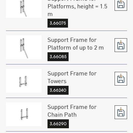
Platforms, height = 1.5
m
3.66075
Support Frame for
Platform of up to 2 m
3.66085
Support Frame for
Towers
3.66240
Support Frame for
Chain Path
3.66290