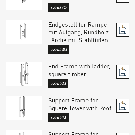
3.66370
Endgestell für Rampe
mit Aufgang, Rundholz
Lärche mit Stahlfüßen
3.66388
End Frame with ladder,
square timber
3.66523
Support Frame for
Square Tower with Roof
3.66593
Support Frame for