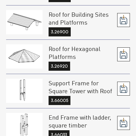
Roof for Building Sites
and Platforms
3.26900
Roof for Hexagonal
Platforms
3.26920
Support Frame for
Square Tower with Roof
3.66005
End Frame with ladder,
square timber
3.66033