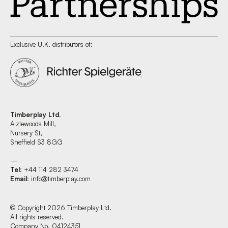
Exclusive U.K. distributors of:
Timberplay Ltd.
Aizlewoods Mill,
Nursery St,
Sheffield S3 8GG
—
Tel
: +44 114 282 3474
Email
:
info@timberplay.com
© Copyright 2026 Timberplay Ltd.
All rights reserved.
Company No. 04124351