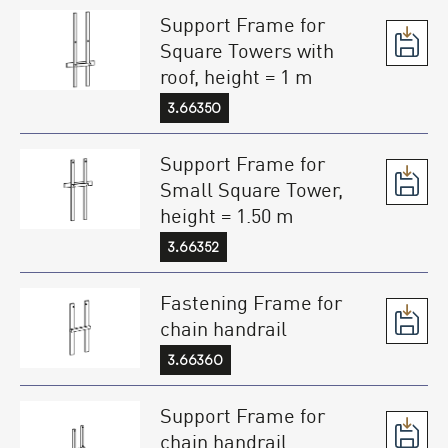
Support Frame for
Square Towers with
roof, height = 1 m
3.66350
Support Frame for
Small Square Tower,
height = 1.50 m
3.66352
Fastening Frame for
chain handrail
3.66360
Support Frame for
chain handrail