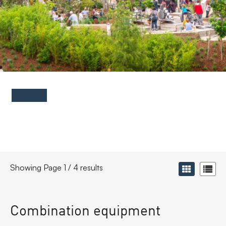
FAQs
Contact
Showing Page 1 / 4 results
Combination equipment