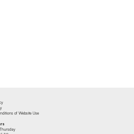
cy
cy
ditions of Website Use
urs
Thursday