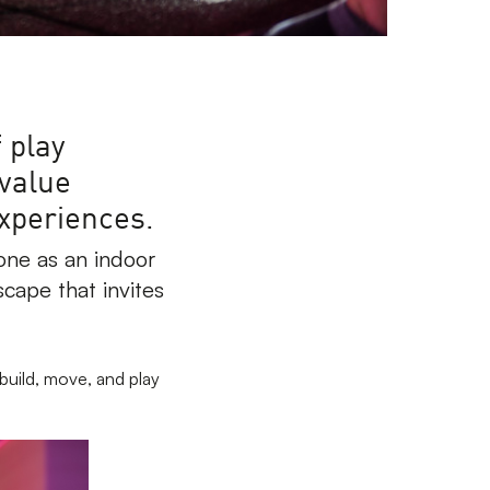
 play
 value
experiences.
one as an indoor
scape that invites
build, move, and play