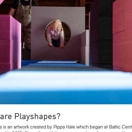
are Playshapes?
s is an artwork created by Pippa Hale which began at Baltic Cen