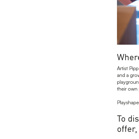
Where
Artist Pip
and a grow
playground
their own
Playshapes
To di
offer