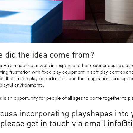
 did the idea come from?
pa Hale made the artwork in response to her experiences as a pa
ing frustration with fixed play equipment in soft play centres a
s that limited play opportunities, and the imaginations and agen
 playful environments.
 is an opportunity for people of all ages to come together to pl
scuss incorporating playshapes into 
, please get in touch via email info