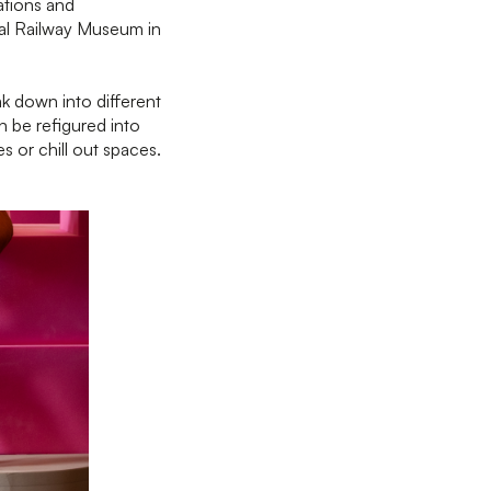
ations and
nal Railway Museum in
k down into different
n be refigured into
es or chill out spaces.