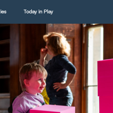
ies
Today in Play
hter Catalogue
istie Catalogue
veART