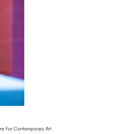
tre For Contemporary Art