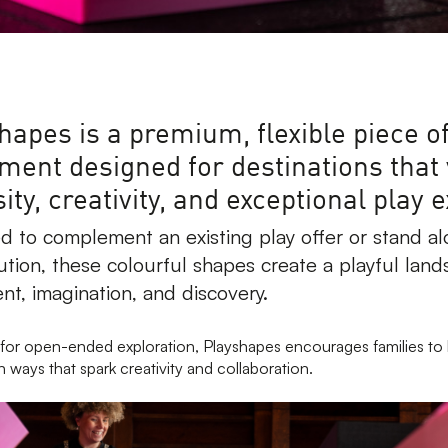
hapes is a premium, flexible piece of
ment designed for destinations that
ity, creativity, and exceptional play 
d to complement an existing play offer or stand al
ution, these colourful shapes create a playful land
t, imagination, and discovery.
for open-ended exploration, Playshapes encourages families to 
n ways that spark creativity and collaboration.