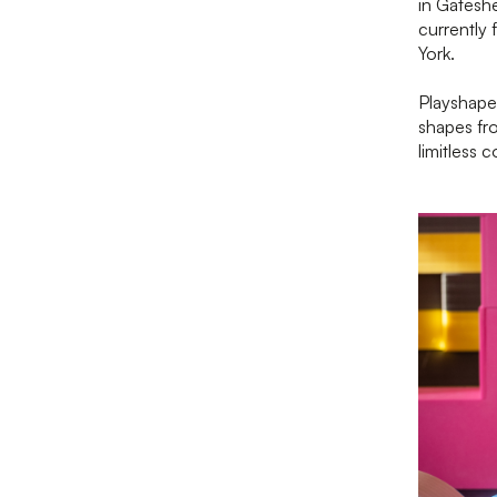
in Gateshe
currently 
York.
Playshape
shapes fro
limitless 