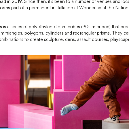
ad in 2019. Since then, it’s been to a number of venues and loc
forms part of a permanent installation at Wonderlab at the Natio
s
is a series of polyethylene foam cubes (900m cubed) that brea
m triangles, polygons, cylinders and rectangular prisms. They ca
combinations to create sculpture, dens, assault courses, playscap