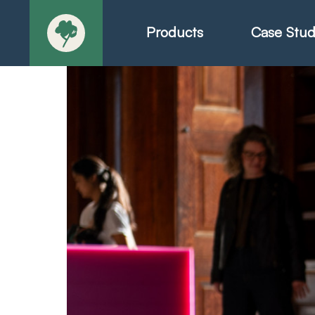
Products
Case Stud
About
Products - Ric
Products - Chr
Products - Mo
Today in Play