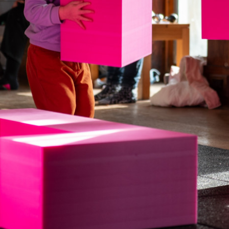
Downloads
Timberplay Ltd.
©
General 0114 282 3462
A
Sales: 0114 282 3474
Fax: 0114 282 3463