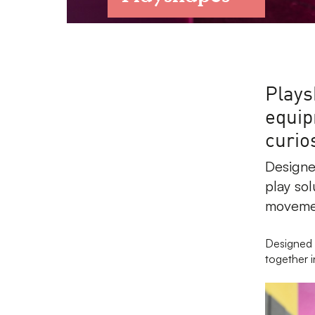
Plays
equip
curios
Designe
play sol
movemen
Designed 
together i