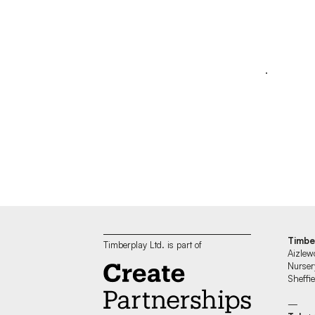
Timbe
Timberplay Ltd. is part of
Aizlew
Nurser
Sheff
—