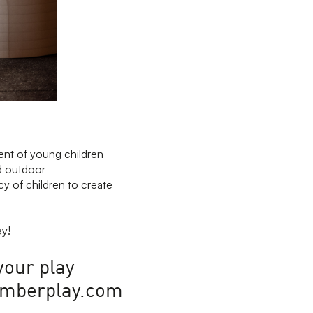
rent of young children
nd outdoor
cy of children to create
ay!
your play
@timberplay.com