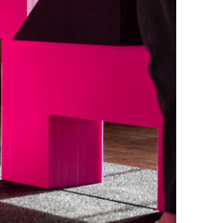
FAQs
Contact
 Copyright 2026 Timberplay Ltd.
ll rights reserved.