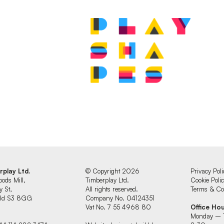
.
rplay Ltd.
© Copyright 2026
Privacy Poli
oods Mill,
Timberplay Ltd.
Cookie Poli
y St,
All rights reserved.
Terms & Con
ield S3 8GG
Company No. 04124351
Vat No. 7 55 4968 80
Office Ho
Monday – 