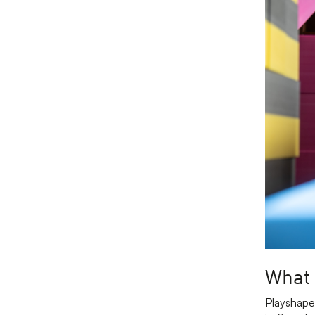
What 
Playshape