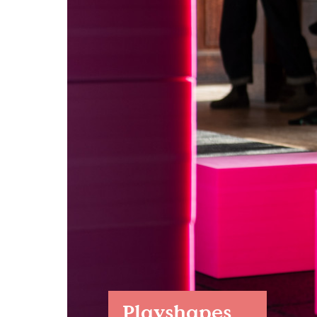
Case Studies
Find us at:
Playshapes