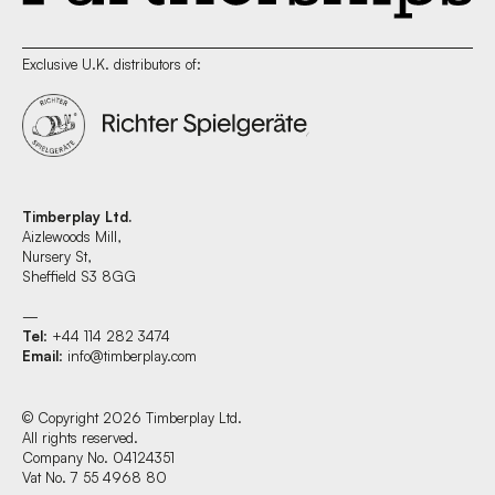
Exclusive U.K. distributors of:
Timberplay Ltd.
Aizlewoods Mill,
Nursery St,
Sheffield S3 8GG
—
Tel
: +44 114 282 3474
Email
:
info@timberplay.com
© Copyright 2026 Timberplay Ltd.
All rights reserved.
Company No. 04124351
Vat No. 7 55 4968 80