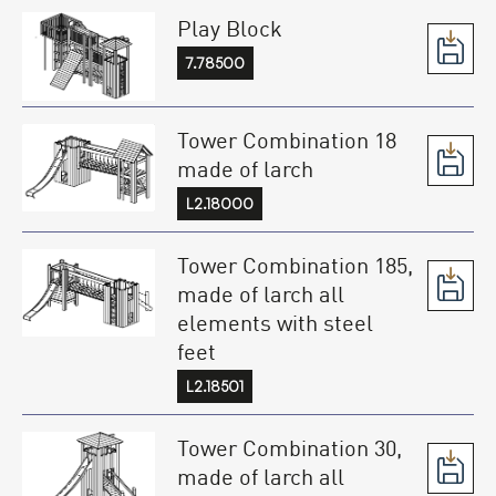
Play Block
7.78500
Tower Combination 18
made of larch
L2.18000
Tower Combination 185,
made of larch all
elements with steel
feet
L2.18501
Tower Combination 30,
made of larch all