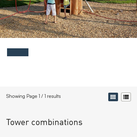
FAQs
Contact
Showing Page 1 / 1 results
Tower combinations