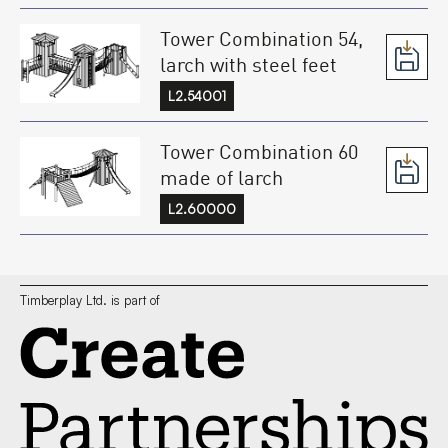
Tower Combination 54,
larch with steel feet
L2.54001
Tower Combination 60
made of larch
L2.60000
Timberplay Ltd. is part of