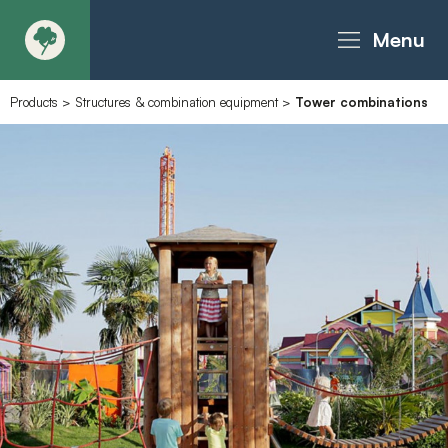
Menu
Products
>
Structures & combination equipment
>
Tower combinations
About
Products - Richter Catalogue
Products - Christie Catalogue
Products - MoveART
Today in Play
Case Studies
Downloads