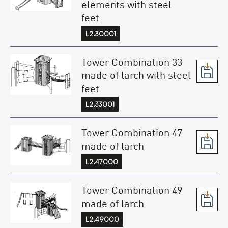
elements with steel
feet
L2.30001
Tower Combination 33
made of larch with steel
feet
L2.33001
Tower Combination 47
made of larch
L2.47000
Tower Combination 49
made of larch
L2.49000