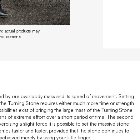
and actual products may
enhancements
sed by our own body mass and its speed of movement. Setting
f the Turning Stone requires either much more time or strength
bilities exist of bringing the large mass of the Turning Stone
eans of extreme effort over a short period of time. The second
rcising a slight force it is possible to set the massive stone
es faster and faster, provided that the stone continues to
hieved merely by using your little finger.