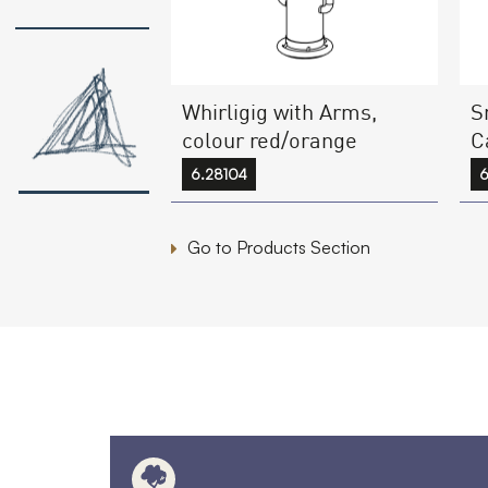
Whirligig with Arms,
S
colour red/orange
C
6.28104
6
Go to Products Section