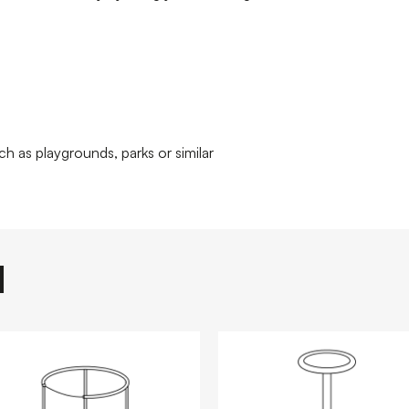
ch as playgrounds, parks or similar