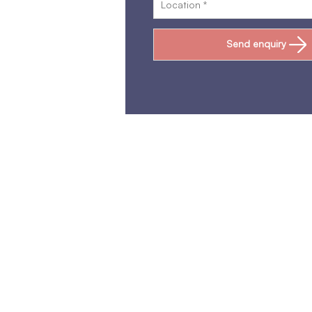
Send enquiry