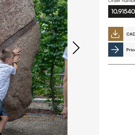
Order numbe
10.91540
Downloads
CA
Pric
Timberplay Ltd.
©
General 0114 282 3462
A
Sales: 0114 282 3474
Fax: 0114 282 3463