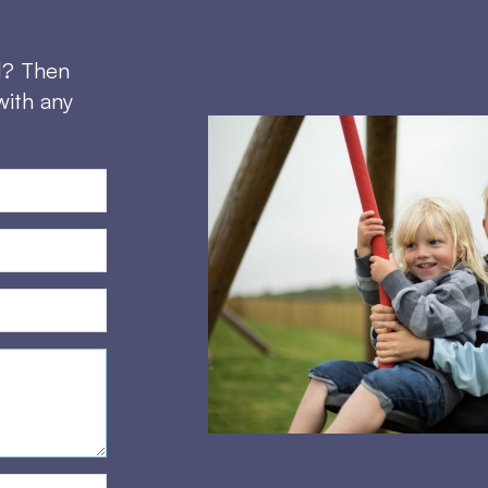
d? Then
with any