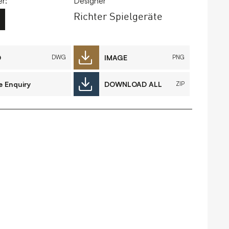
r:
Designer
Richter Spielgeräte
FAQs
Contact
D
IMAGE
DWG
PNG
e Enquiry
DOWNLOAD ALL
ZIP
 Copyright 2026 Timberplay Ltd.
ll rights reserved.