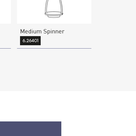
Medium Spinner
6.26401