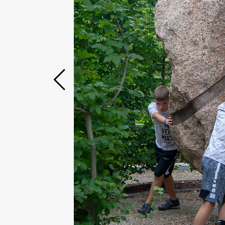
Case Studies
Find us at: