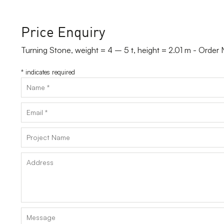
Price Enquiry
Turning Stone, weight = 4 – 5 t, height = 2.01 m - Order
*
indicates required