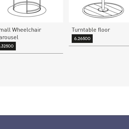
mall Wheelchair
Turntable floor
arousel
6.26500
.32500