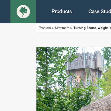
Products
Case Stud
Products
>
Movement
>
Turning Stone, weight =
About
Products - Ric
Products - Chr
Products - Mo
Today in Play