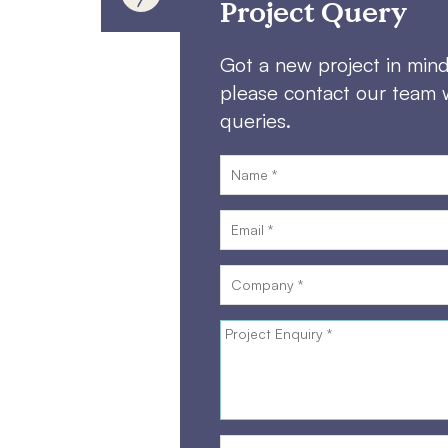
Project Query
Got a new project in min
please contact our team 
queries.