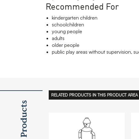
Recommended For
kindergarten children
schoolchildren
young people
adults
older people
public play areas without supervision, su
RELATED PRODUCTS IN THIS PRODUCT AREA
Products