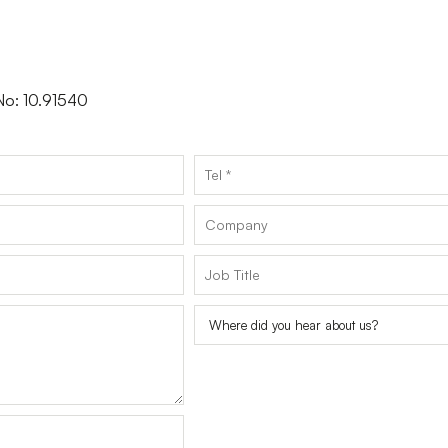
 No: 10.91540