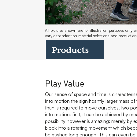
All pictures shown are for illustration purposes only 
vary dependant on material selections and product 
Products
Play Value
Our sense of space and time is characteri
into motion the significantly larger mass o
than is required to move ourselves.Two possi
into motion: first, it can be achieved by m
possibility however is amazing: merely by exe
block into a rotating movement which becom
be pushed long enough. This can even be ac