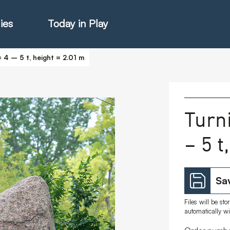
ies
Today in Play
 4 – 5 t, height = 2.01 m
hter Catalogue
Turn
– 5 t
istie Catalogue
veART
Sav
Files will be st
automatically w