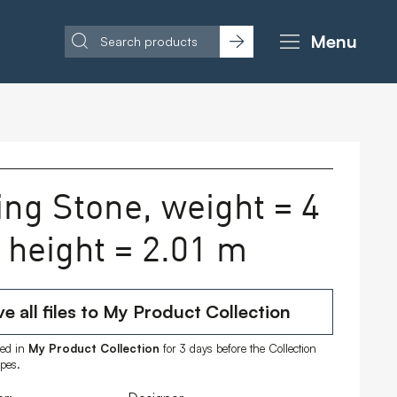
Menu
ing Stone, weight = 4
, height = 2.01 m
e all files to My Product Collection
ored in
My Product Collection
for 3 days before the Collection
ipes.