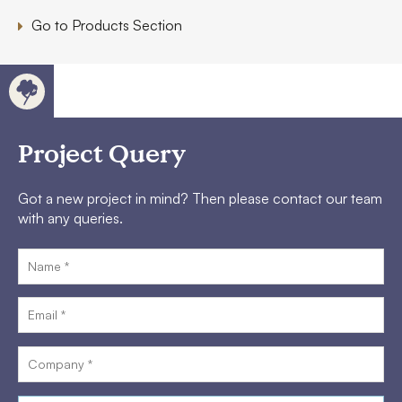
Go to Products Section
Project Query
Got a new project in mind? Then please contact our team
with any queries.