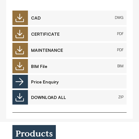
CAD
DWG
CERTIFICATE
PDF
MAINTENANCE
PDF
BIM File
BIM
Price Enquiry
DOWNLOAD ALL
ZIP
Products