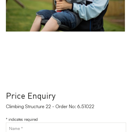
Price Enquiry
Climbing Structure 22 - Order No: 6.51022
*
indicates required