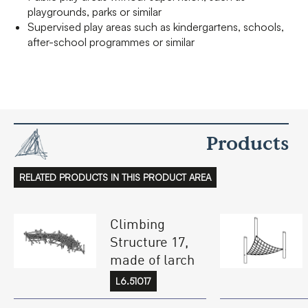
playgrounds, parks or similar
Supervised play areas such as kindergartens, schools,
after-school programmes or similar
Products
RELATED PRODUCTS IN THIS PRODUCT AREA
Climbing
Structure 17,
made of larch
L6.51017