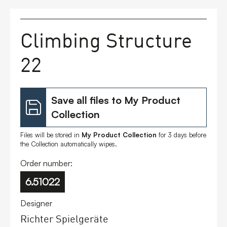
FAQs
Climbing Structure
Contact
22
Save all files to My Product
Collection
Files will be stored in
My Product Collection
for 3 days before
the Collection automatically wipes.
Order number:
6.51022
Designer
Richter Spielgeräte