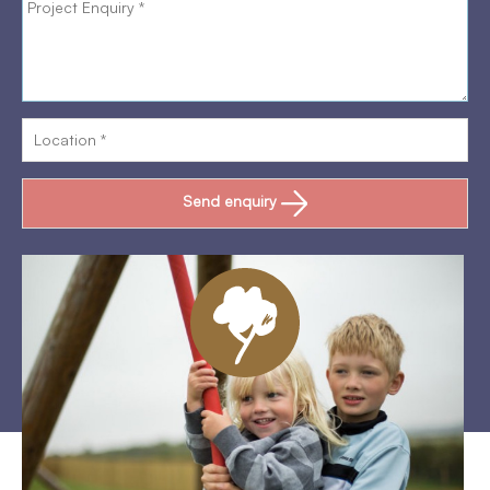
Send enquiry