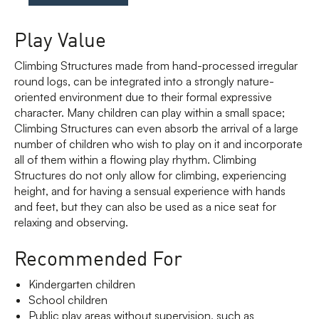
Play Value
Climbing Structures made from hand-processed irregular
round logs, can be integrated into a strongly nature-
oriented environment due to their formal expressive
character. Many children can play within a small space;
Climbing Structures can even absorb the arrival of a large
number of children who wish to play on it and incorporate
all of them within a flowing play rhythm. Climbing
Structures do not only allow for climbing, experiencing
height, and for having a sensual experience with hands
and feet, but they can also be used as a nice seat for
relaxing and observing.
Recommended For
Kindergarten children
School children
Public play areas without supervision, such as