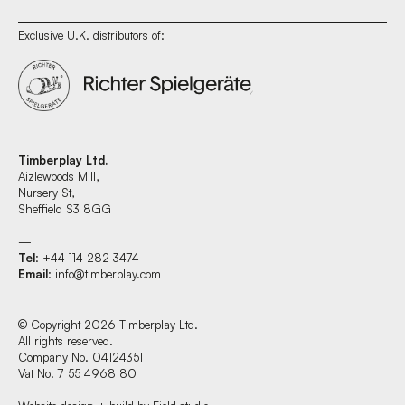
Exclusive U.K. distributors of:
Timberplay Ltd.
Aizlewoods Mill,
Nursery St,
Sheffield S3 8GG
—
Tel
: +44 114 282 3474
Email
:
info@timberplay.com
© Copyright 2026 Timberplay Ltd.
All rights reserved.
Company No. 04124351
Vat No. 7 55 4968 80