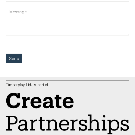
Send
Timberplay Ltd. is part of