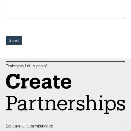
Send
Timberplay Ltd. is part of
Exclusive U.K. distributors of: