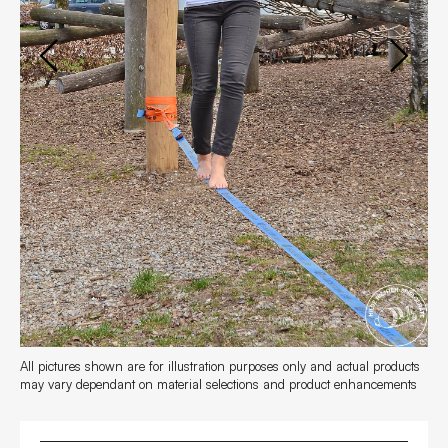
FAQs
Contact
All pictures shown are for illustration purposes only and actual products
may vary dependant on material selections and product enhancements