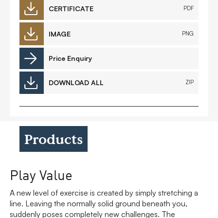
CERTIFICATE
PDF
IMAGE
PNG
Price Enquiry
DOWNLOAD ALL
ZIP
Products
Play Value
A new level of exercise is created by simply stretching a
line. Leaving the normally solid ground beneath you,
suddenly poses completely new challenges. The