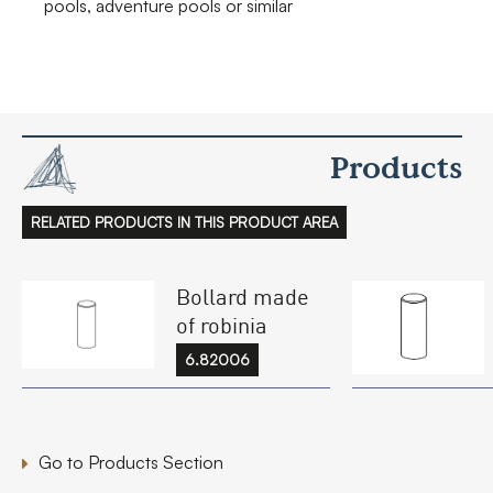
pools, adventure pools or similar
Products
RELATED PRODUCTS IN THIS PRODUCT AREA
Bollard made
of robinia
6.82006
Go to Products Section