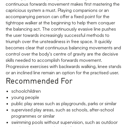
continuous forwards movement makes first mastering the
capricious system a must. Playing companions or an
accompanying person can offer a fixed point for the
tightrope walker at the beginning to help them conquer
the balancing act. The continuously evasive line pushes
the user towards increasingly successful methods to
triumph over the unsteadiness in free space. It quickly
becomes clear that continuous balancing movements and
control over the body's centre of gravity are the decisive
skills needed to accomplish forwards movement.
Progressive exercises with backwards walking, knee stands
or an inclined line remain an option for the practised user.
Recommended For
schoolchildren
young people
public play areas such as playgrounds, parks or similar
supervised play areas, such as schools, after-school
programmes or similar
swimming pools without supervision, such as outdoor