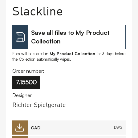
Slackline
Save all files to My Product
Collection
Files will be stored in
My Product Collection
for 3 days before
the Collection automatically wipes.
Order number:
7.15500
Designer
Richter Spielgeräte
CAD
DWG