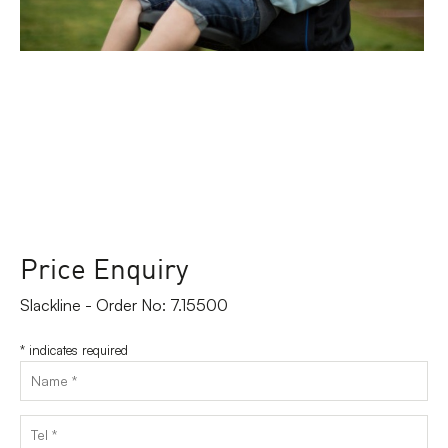
Price Enquiry
Slackline - Order No: 7.15500
*
indicates required