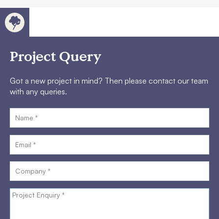
Project Query
Got a new project in mind? Then please contact our team
with any queries.