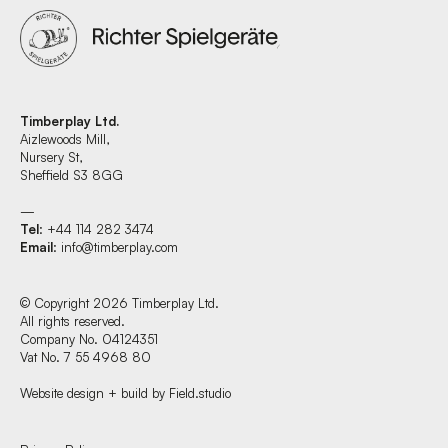
Timberplay Ltd.
Aizlewoods Mill,
Nursery St,
Sheffield S3 8GG
—
Tel
: +44 114 282 3474
Email
:
info@timberplay.com
© Copyright 2026 Timberplay Ltd.
All rights reserved.
Company No. 04124351
Vat No. 7 55 4968 80
Website design + build by Field.studio
Find us at: