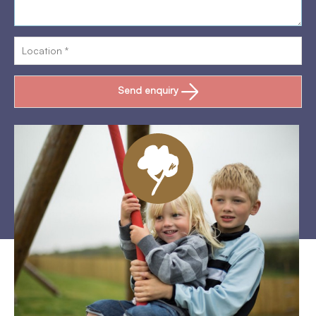
Send enquiry