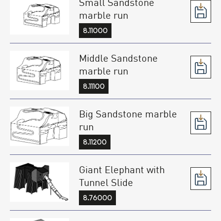
Small Sandstone
marble run
8.11000
Middle Sandstone
marble run
8.11100
Big Sandstone marble
run
8.11200
Giant Elephant with
Tunnel Slide
8.76000