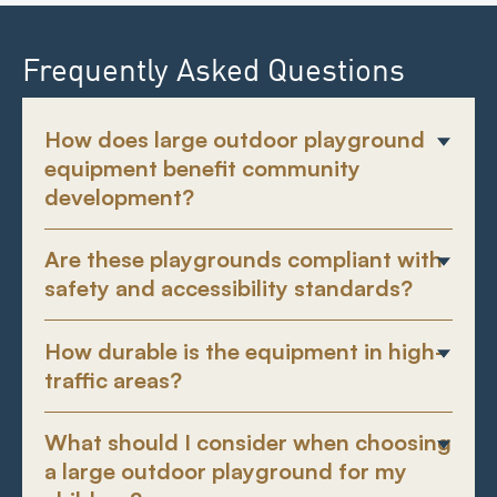
Frequently Asked Questions
How does large outdoor playground
equipment benefit community
development?
Are these playgrounds compliant with
safety and accessibility standards?
How durable is the equipment in high-
traffic areas?
What should I consider when choosing
a large outdoor playground for my