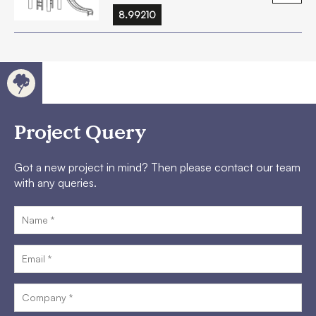
8.99210
Project Query
Got a new project in mind? Then please contact our team
with any queries.