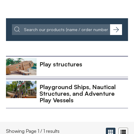
Play structures
Playground Ships, Nautical
Structures, and Adventure
Play Vessels
Showing Page 1 / 1 results