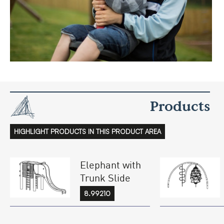
Products
HIGHLIGHT PRODUCTS IN THIS PRODUCT AREA
Elephant with
Trunk Slide
8.99210