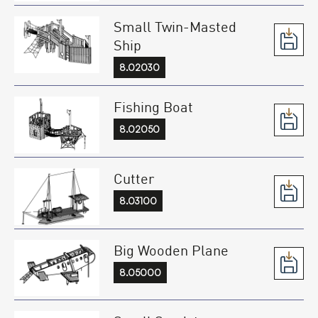
Small Twin-Masted
Ship
8.02030
Fishing Boat
8.02050
Cutter
8.03100
Big Wooden Plane
8.05000