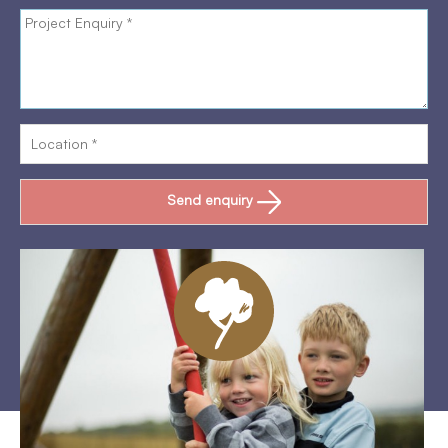
Send enquiry