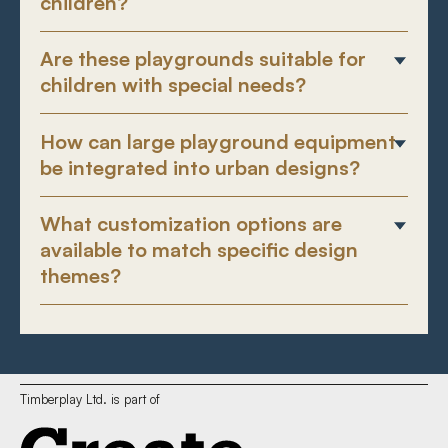
children?
Are these playgrounds suitable for
children with special needs?
How can large playground equipment
be integrated into urban designs?
What customization options are
available to match specific design
themes?
Timberplay Ltd. is part of