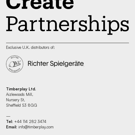
Exclusive U.K. distributors of:
Timberplay Ltd.
Aizlewoods Mill,
Nursery St,
Sheffield S3 8GG
—
Tel
: +44 114 282 3474
Email
:
info@timberplay.com