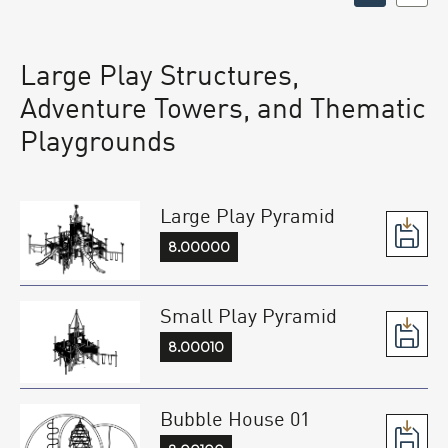
Large Play Structures,
Adventure Towers, and Thematic
Playgrounds
Large Play Pyramid
8.00000
Small Play Pyramid
8.00010
Bubble House 01