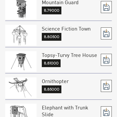
Mountain Guard
8.79000
Science Fiction Town
8.80500
Topsy-Turvy Tree House
8.81000
Ornithopter
8.85000
Elephant with Trunk
Slide