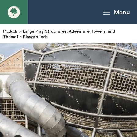
Menu
Products
>
Large Play Structures, Adventure Towers, and
About
Thematic Playgrounds
Products - Richter Catalogue
Products - Christie Catalogue
Products - MoveART
Today in Play
Case Studies
Downloads