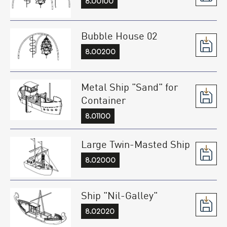
8.00100
Bubble House 02
8.00200
Metal Ship "Sand" for
Container
8.01100
Large Twin-Masted Ship
8.02000
Ship "Nil-Galley"
8.02020