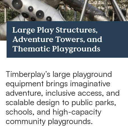
FAQs
Contact
Large Play Structures,
Adventure Towers, and
Thematic Playgrounds
Timberplay’s large playground
equipment brings imaginative
adventure, inclusive access, and
scalable design to public parks,
schools, and high-capacity
community playgrounds.