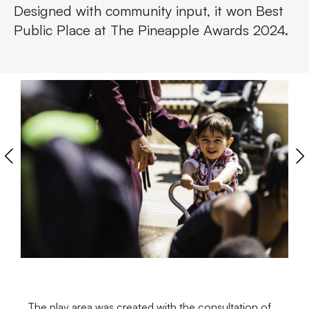
Designed with community input, it won Best
Public Place at The Pineapple Awards 2024.
The play area was created with the consultation of