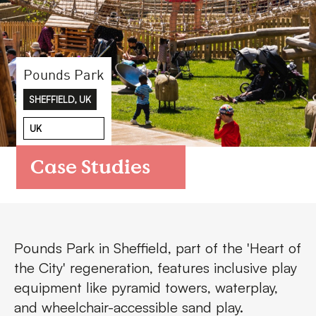
FAQs
Contact
Pounds Park
SHEFFIELD, UK
UK
Case Studies
Pounds Park in Sheffield, part of the 'Heart of
the City' regeneration, features inclusive play
equipment like pyramid towers, waterplay,
and wheelchair-accessible sand play.