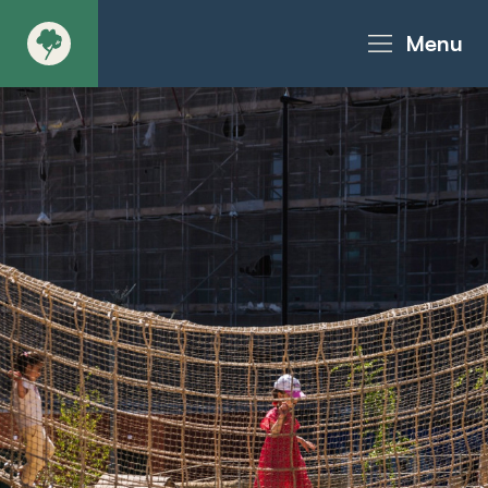
Menu
About
Products - Richter Catalogue
Products - Christie Catalogue
Products - MoveART
Today in Play
Case Studies
Downloads