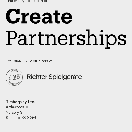
Timberplay Ltd. is part of
Exclusive U.K. distributors of:
Timberplay Ltd.
Aizlewoods Mill,
Nursery St,
Sheffield S3 8GG
—