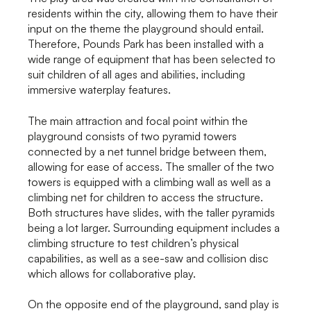
residents within the city, allowing them to have their
input on the theme the playground should entail.
Therefore, Pounds Park has been installed with a
wide range of equipment that has been selected to
suit children of all ages and abilities, including
immersive waterplay features.
The main attraction and focal point within the
playground consists of two pyramid towers
connected by a net tunnel bridge between them,
allowing for ease of access. The smaller of the two
towers is equipped with a climbing wall as well as a
climbing net for children to access the structure.
Both structures have slides, with the taller pyramids
being a lot larger. Surrounding equipment includes a
climbing structure to test children’s physical
capabilities, as well as a see-saw and collision disc
which allows for collaborative play.
On the opposite end of the playground, sand play is