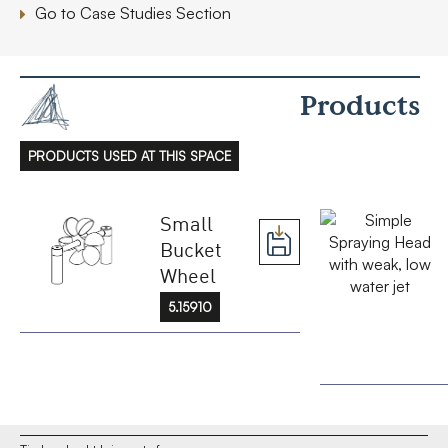
Go to Case Studies Section
Products
PRODUCTS USED AT THIS SPACE
Small
Bucket
Wheel
5.15910