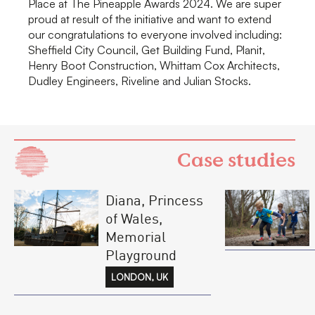
Place at The Pineapple Awards 2024. We are super
proud at result of the initiative and want to extend
our congratulations to everyone involved including:
Sheffield City Council, Get Building Fund, Planit,
Henry Boot Construction, Whittam Cox Architects,
Dudley Engineers, Riveline and Julian Stocks.
Case studies
Diana, Princess
of Wales,
Memorial
Playground
LONDON, UK