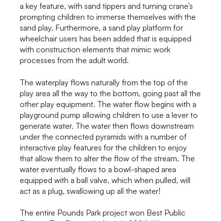
a key feature, with sand tippers and turning crane’s
prompting children to immerse themselves with the
sand play. Furthermore, a sand play platform for
wheelchair users has been added that is equipped
with construction elements that mimic work
processes from the adult world.
The waterplay flows naturally from the top of the
play area all the way to the bottom, going past all the
other play equipment. The water flow begins with a
playground pump allowing children to use a lever to
generate water. The water then flows downstream
under the connected pyramids with a number of
interactive play features for the children to enjoy
that allow them to alter the flow of the stream. The
water eventually flows to a bowl-shaped area
equipped with a ball valve, which when pulled, will
act as a plug, swallowing up all the water!
The entire Pounds Park project won Best Public