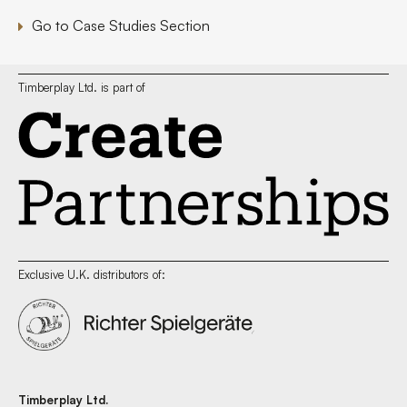
Go to Case Studies Section
Timberplay Ltd. is part of
Exclusive U.K. distributors of:
Timberplay Ltd.