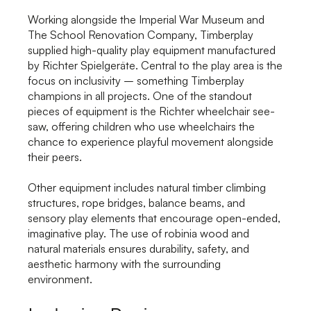
Working alongside the Imperial War Museum and
The School Renovation Company, Timberplay
supplied high-quality play equipment manufactured
by Richter Spielgeräte. Central to the play area is the
focus on inclusivity – something Timberplay
champions in all projects. One of the standout
pieces of equipment is the Richter wheelchair see-
saw, offering children who use wheelchairs the
chance to experience playful movement alongside
their peers.
Other equipment includes natural timber climbing
structures, rope bridges, balance beams, and
sensory play elements that encourage open-ended,
imaginative play. The use of robinia wood and
natural materials ensures durability, safety, and
aesthetic harmony with the surrounding
environment.