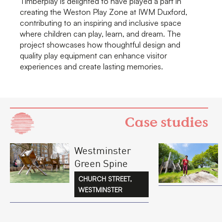
Timberplay is delighted to have played a part in
creating the Weston Play Zone at IWM Duxford,
contributing to an inspiring and inclusive space
where children can play, learn, and dream. The
project showcases how thoughtful design and
quality play equipment can enhance visitor
experiences and create lasting memories.
Case studies
Westminster
Green Spine
CHURCH STREET,
WESTMINSTER