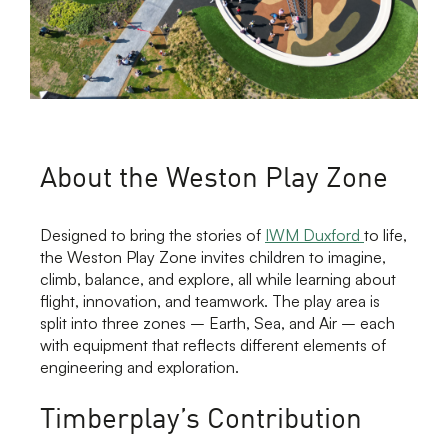
About the Weston Play Zone
Designed to bring the stories of
IWM Duxford
to life,
the Weston Play Zone invites children to imagine,
climb, balance, and explore, all while learning about
flight, innovation, and teamwork. The play area is
split into three zones – Earth, Sea, and Air – each
with equipment that reflects different elements of
engineering and exploration.
Timberplay’s Contribution