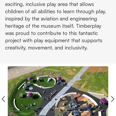
exciting, inclusive play area that allows
children of all abilities to learn through play,
inspired by the aviation and engineering
heritage of the museum itself. Timberplay
was proud to contribute to this fantastic
project with play equipment that supports
creativity, movement, and inclusivity.