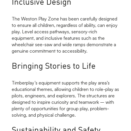
Inclusive Design
The Weston Play Zone has been carefully designed
to ensure all children, regardless of ability, can enjoy
play. Level access pathways, sensory-rich
equipment, and inclusive features such as the
wheelchair see-saw and wide ramps demonstrate a
genuine commitment to accessibility.
Bringing Stories to Life
Timberplay’s equipment supports the play area’s
educational themes, allowing children to role-play as
pilots, engineers, and explorers. The structures are
designed to inspire curiosity and teamwork – with
plenty of opportunities for group play, problem-
solving, and physical challenge.
Sustainability and Safety