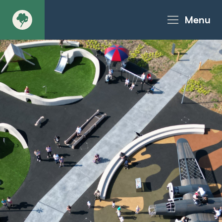
Menu
About
Products - Richter Catalogue
Products - Christie Catalogue
Products - MoveART
Today in Play
Case Studies
Downloads