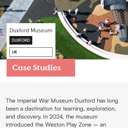
FAQs
Contact
Duxford Museum
DUXFORD
UK
Case Studies
The Imperial War Museum Duxford has long
been a destination for learning, exploration,
and discovery. In 2024, the museum
introduced the Weston Play Zone – an