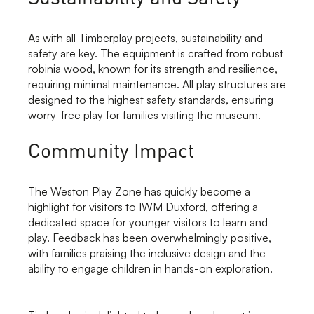
As with all Timberplay projects, sustainability and
safety are key. The equipment is crafted from robust
robinia wood, known for its strength and resilience,
requiring minimal maintenance. All play structures are
designed to the highest safety standards, ensuring
worry-free play for families visiting the museum.
Community Impact
The Weston Play Zone has quickly become a
highlight for visitors to IWM Duxford, offering a
dedicated space for younger visitors to learn and
play. Feedback has been overwhelmingly positive,
with families praising the inclusive design and the
ability to engage children in hands-on exploration.