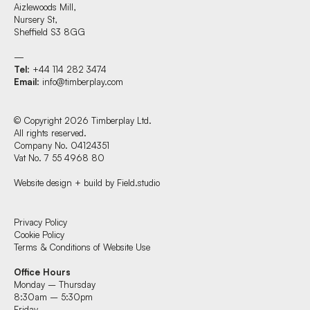
Aizlewoods Mill,
Nursery St,
Sheffield S3 8GG
—
Tel
: +44 114 282 3474
Email
:
info@timberplay.com
© Copyright 2026 Timberplay Ltd.
All rights reserved.
Company No. 04124351
Vat No. 7 55 4968 80
Website design + build by Field.studio
Find us at:
Privacy Policy
Cookie Policy
Terms & Conditions of Website Use
Timberplay Ltd.
Office Hours
General 0114 282 3462
Monday – Thursday
Sales: 0114 282 3474
8:30am – 5:30pm
Fax: 0114 282 3463
Friday