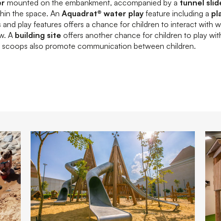
er
mounted on the embankment, accompanied by a
tunnel slid
thin the space. An
Aquadrat® water play
feature including a
pl
and play features offers a chance for children to interact with 
ow. A
building site
offers another chance for children to play wit
nd scoops also promote communication between children.