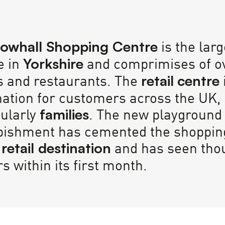
is the lar
owhall Shopping Centre
e in
and comprimises of o
Yorkshire
s and restaurants. The
retail
centre
nation for customers across the UK,
cularly
. The new playground
families
bishment has cemented the shoppin
and has seen tho
 retail destination
rs within its first month.