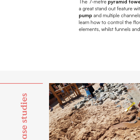
The 7-metre
pyramid tow
a great stand out feature wi
pump
and multiple channels 
learn how to control the fl
elements, whilst funnels a
Case studies