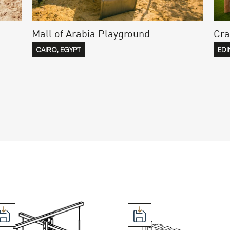
Mall of Arabia Playground
Cra
CAIRO, EGYPT
EDI