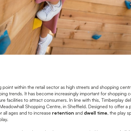
ng point within the retail sector as high streets and shopping centr
ng trends. It has become increasingly important for shopping c
re facilities to attract consumers. In line with this, Timberplay de
t Meadowhall Shopping Centre, in Sheffield. Designed to offer a 
r all ages and to increase
retention
and
dwell time
, the play s
lay.