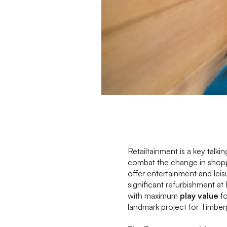
Retailtainment is a key talki
combat the change in shoppi
offer entertainment and leisu
significant refurbishment a
with maximum
play value
fo
landmark project for Timberp