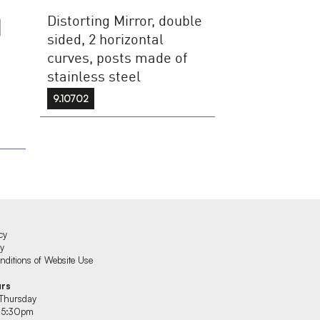
Distorting Mirror, double
sided, 2 horizontal
curves, posts made of
stainless steel
9.10702
cy
cy
ditions of Website Use
urs
Thursday
 5:30pm