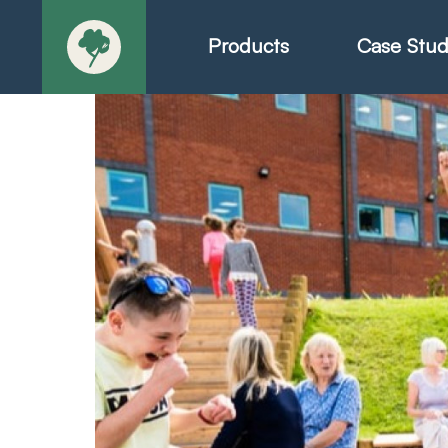
Products
Case Stud
About
Products - Ric
Products - Chr
Products - Mo
Today in Play