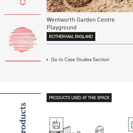
Wentworth Garden Centre
Playground
ROTHERHAM, ENGLAND
Go to Case Studies Section
PRODUCTS USED AT THIS SPACE
Products