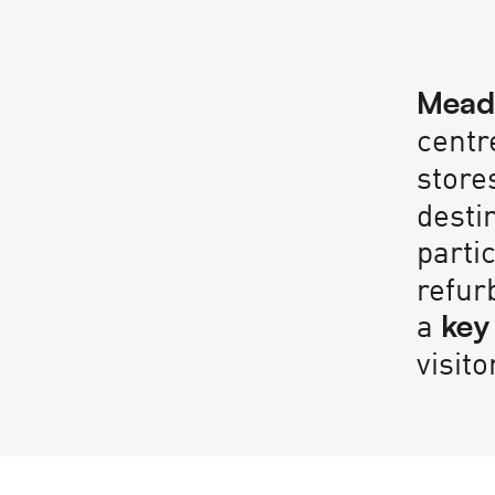
Mead
centr
store
desti
parti
refur
a
key
visito