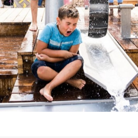
Downloads
Timberplay Ltd.
©
General 0114 282 3462
A
Sales: 0114 282 3474
Fax: 0114 282 3463