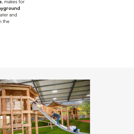
e
, makes for
ayground
water and
h the