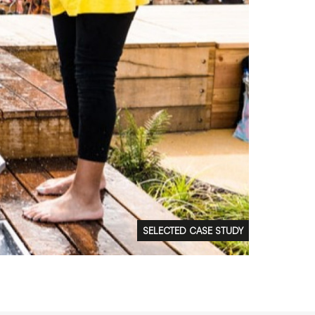
FAQs
Contact
 Copyright 2026 Timberplay Ltd.
ll rights reserved.
SELECTED CASE STUDY