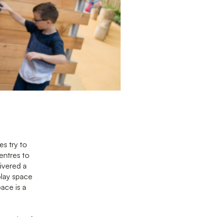
es try to
entres to
livered a
play space
pace is a