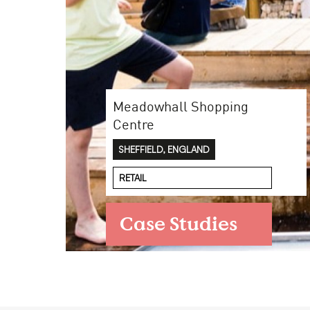
Case Studies
Meadowhall Shopping
Find us at:
Centre
SHEFFIELD, ENGLAND
RETAIL
Case Studies