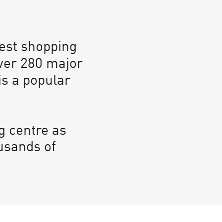
gest shopping
ver 280 major
is a popular
g centre as
usands of