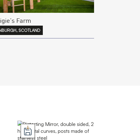
igie’s Farm
NBURGH, SCOTLAND