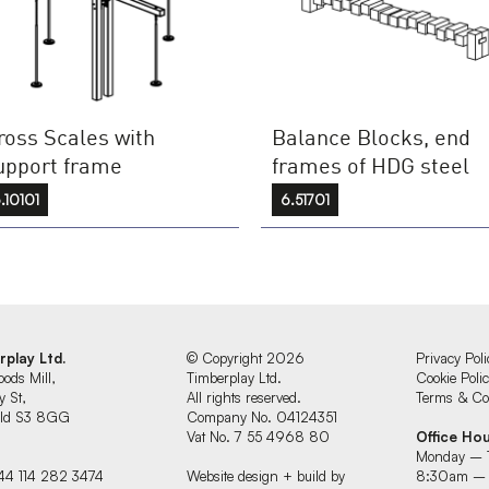
ross Scales with
Balance Blocks, end
upport frame
frames of HDG steel
.10101
6.51701
rplay Ltd.
© Copyright 2026
Privacy Poli
oods Mill,
Timberplay Ltd.
Cookie Poli
y St,
All rights reserved.
Terms & Con
ield S3 8GG
Company No. 04124351
Vat No. 7 55 4968 80
Office Ho
Monday – 
44 114 282 3474
Website design + build by
8:30am –