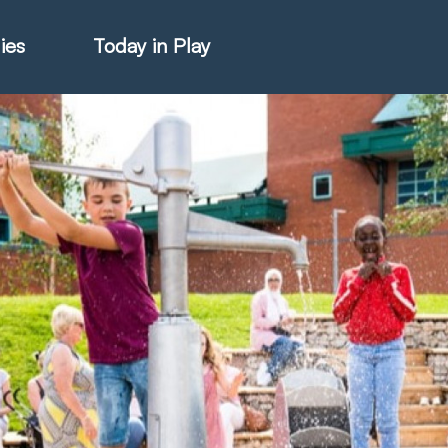
ies
Today in Play
hter Catalogue
istie Catalogue
veART