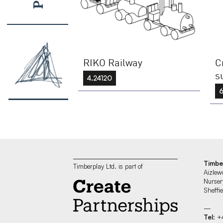
RIKO Railway
C
s
4.24120
6
Timbe
Timberplay Ltd. is part of
Aizlew
Nurser
Sheff
—
Tel
: +