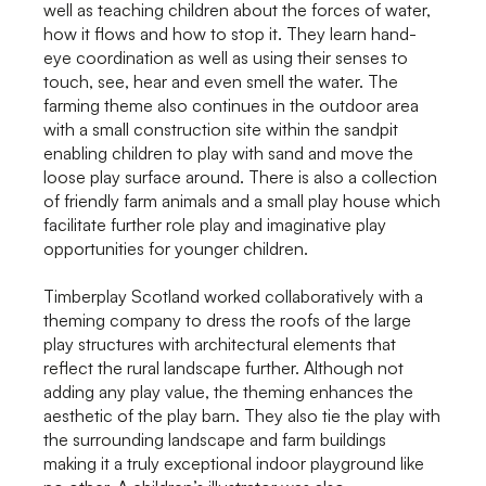
well as teaching children about the forces of water,
how it flows and how to stop it. They learn hand-
eye coordination as well as using their senses to
touch, see, hear and even smell the water. The
farming theme also continues in the outdoor area
with a small construction site within the sandpit
enabling children to play with sand and move the
loose play surface around. There is also a collection
of friendly farm animals and a small play house which
facilitate further role play and imaginative play
opportunities for younger children.
Timberplay Scotland worked collaboratively with a
theming company to dress the roofs of the large
play structures with architectural elements that
reflect the rural landscape further. Although not
adding any play value, the theming enhances the
aesthetic of the play barn. They also tie the play with
the surrounding landscape and farm buildings
making it a truly exceptional indoor playground like