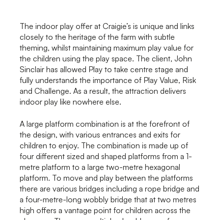
The indoor play offer at Craigie’s is unique and links
closely to the heritage of the farm with subtle
theming, whilst maintaining maximum play value for
the children using the play space. The client, John
Sinclair has allowed Play to take centre stage and
fully understands the importance of Play Value, Risk
and Challenge. As a result, the attraction delivers
indoor play like nowhere else.
A large platform combination is at the forefront of
the design, with various entrances and exits for
children to enjoy. The combination is made up of
four different sized and shaped platforms from a 1-
metre platform to a large two-metre hexagonal
platform. To move and play between the platforms
there are various bridges including a rope bridge and
a four-metre-long wobbly bridge that at two metres
high offers a vantage point for children across the