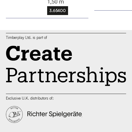
1,50 m
3.65400
Timberplay Ltd. is part of
Exclusive U.K. distributors of: