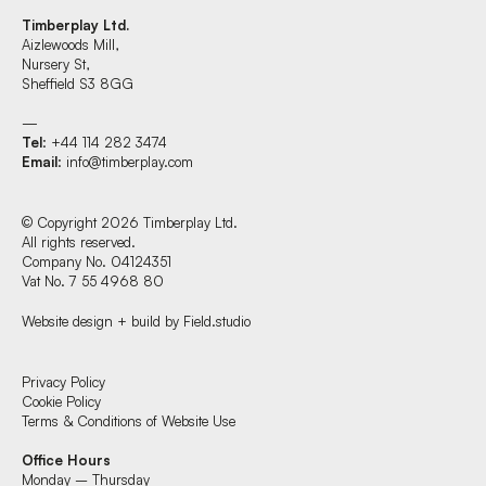
Timberplay Ltd.
Aizlewoods Mill,
Nursery St,
Sheffield S3 8GG
—
Tel
: +44 114 282 3474
Email
:
info@timberplay.com
© Copyright 2026 Timberplay Ltd.
All rights reserved.
Company No. 04124351
Vat No. 7 55 4968 80
Website design + build by Field.studio
Find us at:
Privacy Policy
Cookie Policy
Terms & Conditions of Website Use
Timberplay Ltd.
Office Hours
General 0114 282 3462
Monday – Thursday
Sales: 0114 282 3474