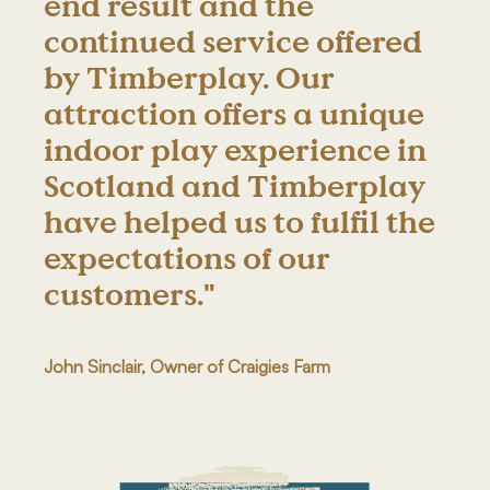
end result and the
continued service offered
by Timberplay. Our
attraction offers a unique
indoor play experience in
Scotland and Timberplay
have helped us to fulfil the
expectations of our
customers."
John Sinclair, Owner of Craigies Farm