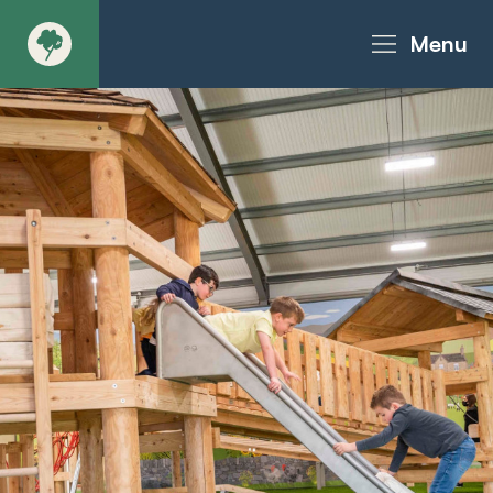
Menu
About
Products - Richter Catalogue
Products - Christie Catalogue
Products - MoveART
Today in Play
Case Studies
Downloads