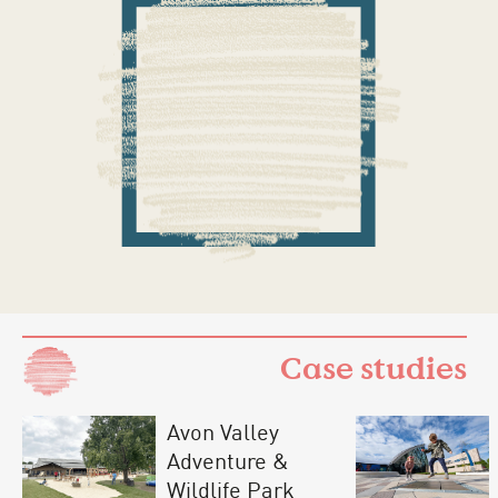
Case studies
Avon Valley
Adventure &
Wildlife Park