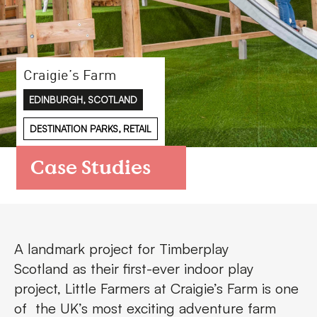
FAQs
Contact
Craigie’s Farm
EDINBURGH, SCOTLAND
DESTINATION PARKS, RETAIL
Case Studies
A landmark project for
Timberplay
Scotland
as their first-ever indoor play
project,
Little Farmers
at Craigie’s Farm is one
of the UK’s most exciting adventure farm