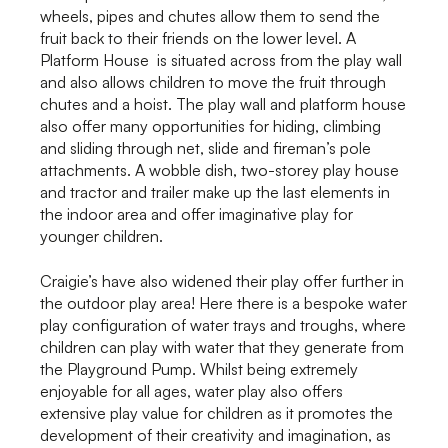
wheels, pipes and chutes allow them to send the
fruit back to their friends on the lower level. A
Platform House is situated across from the play wall
and also allows children to move the fruit through
chutes and a hoist. The play wall and platform house
also offer many opportunities for hiding, climbing
and sliding through net, slide and fireman’s pole
attachments. A wobble dish, two-storey play house
and tractor and trailer make up the last elements in
the indoor area and offer imaginative play for
younger children.
Craigie’s have also widened their play offer further in
the outdoor play area! Here there is a bespoke water
play configuration of water trays and troughs, where
children can play with water that they generate from
the Playground Pump. Whilst being extremely
enjoyable for all ages, water play also offers
extensive play value for children as it promotes the
development of their creativity and imagination, as