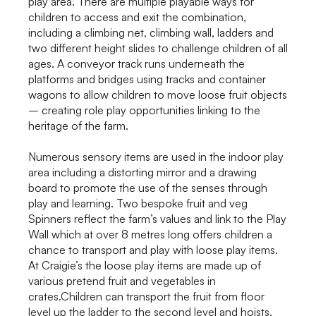
play area. There are multiple playable ways for
children to access and exit the combination,
including a climbing net, climbing wall, ladders and
two different height slides to challenge children of all
ages. A conveyor track runs underneath the
platforms and bridges using tracks and container
wagons to allow children to move loose fruit objects
– creating role play opportunities linking to the
heritage of the farm.
Numerous sensory items are used in the indoor play
area including a distorting mirror and a drawing
board to promote the use of the senses through
play and learning. Two bespoke fruit and veg
Spinners reflect the farm’s values and link to the Play
Wall which at over 8 metres long offers children a
chance to transport and play with loose play items.
At Craigie’s the loose play items are made up of
various pretend fruit and vegetables in
crates.Children can transport the fruit from floor
level up the ladder to the second level and hoists,