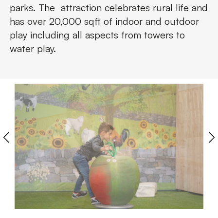
parks. The attraction celebrates rural life and
has over 20,000 sqft of indoor and outdoor
play including all aspects from towers to
water play.