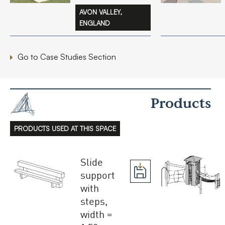
AVON VALLEY,
ENGLAND
Go to Case Studies Section
Products
PRODUCTS USED AT THIS SPACE
Slide
support
with
steps,
width =