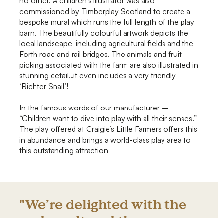
no other. A children’s illustrator was also
commissioned by Timberplay Scotland to create a
bespoke mural which runs the full length of the play
barn. The beautifully colourful artwork depicts the
local landscape, including agricultural fields and the
Forth road and rail bridges. The animals and fruit
picking associated with the farm are also illustrated in
stunning detail…it even includes a very friendly
‘Richter Snail’!
In the famous words of our manufacturer –
“Children want to dive into play with all their senses.”
The play offered at Craigie’s Little Farmers offers this
in abundance and brings a world-class play area to
this outstanding attraction.
"We’re delighted with the